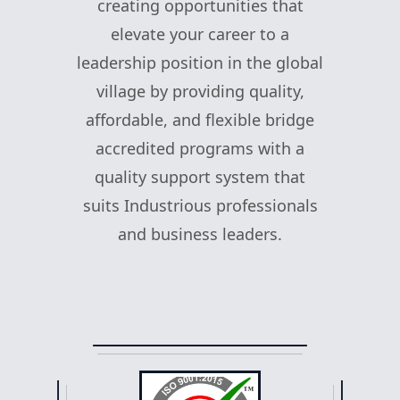
creating opportunities that
elevate your career to a
leadership position in the global
village by providing quality,
affordable, and flexible bridge
accredited programs with a
quality support system that
suits Industrious professionals
and business leaders.