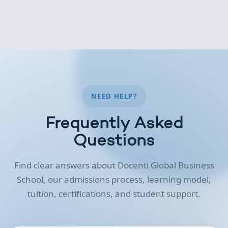
NEED HELP?
Frequently Asked
Questions
Find clear answers about Docenti Global Business
School, our admissions process, learning model,
tuition, certifications, and student support.