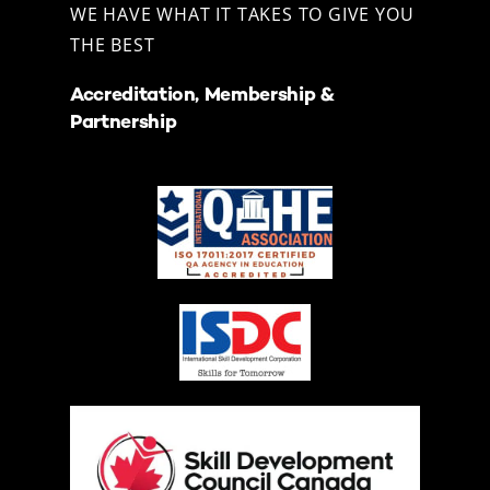
WE HAVE WHAT IT TAKES TO GIVE YOU
THE BEST
Accreditation, Membership &
Partnership