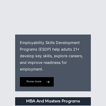
Employability Skills Development
Programs (ESDP) help adults 21+
develop key skills, explore careers,
and improve readiness for
employment.
Know more
MBA And Masters Programs