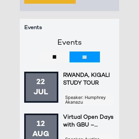
Events
Events
RWANDA, KIGALI
22
STUDY TOUR
JUL
Speaker: Humphrey
Akanazu
Virtual Open Days
12
with GBU –
Europe
AUG