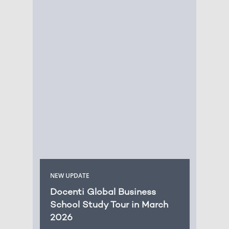
NEW UPDATE
Docenti Global Business
School Study Tour in March
2026