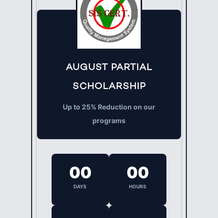
AUGUST PARTIAL
SCHOLARSHIP
Up to 25% Reduction on our
programs
00
00
DAYS
HOURS