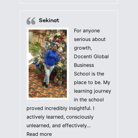
Sekinat
For anyone
serious about
growth,
Docenti Global
Business
School is the
place to be. My
learning journey
in the school
proved incredibly insightful. I
actively learned, consciously
unlearned, and effectively…
“Sekinat”
Read more