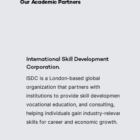
Our Academic Partners
International Skill Development
Corporation.
ISDC is a London-based global
organization that partners with
institutions to provide skill development,
vocational education, and consulting,
helping individuals gain industry-relevant
skills for career and economic growth.