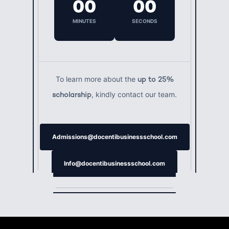
00
00
MINUTES
SECONDS
To learn more about the
up to 25%
, kindly contact our team.
scholarship
Admissions@docentibusinessschool.com
Info@docentibusinessschool.com