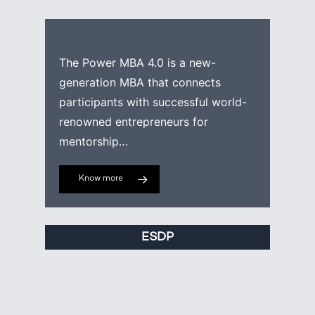
The Power MBA 4.0 is a new-
generation MBA that connects
participants with successful world-
renowned entrepreneurs for
mentorship…
Know more
ESDP