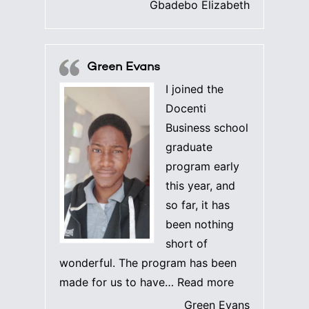
Gbadebo Elizabeth
Green Evans
I joined the
Docenti
Business school
graduate
program early
this year, and
so far, it has
been nothing
short of
wonderful. The program has been
“Green Evans”
made for us to have…
Read more
Green Evans