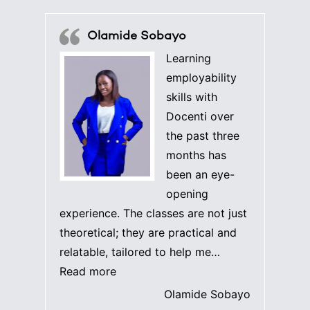
Olamide Sobayo
Learning
employability
skills with
Docenti over
the past three
months has
been an eye-
opening
experience. The classes are not just
theoretical; they are practical and
relatable, tailored to help me…
“Olamide Sobayo”
Read more
Olamide Sobayo