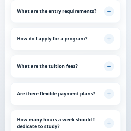
What are the entry requirements?
Requirements vary by program. Generally, we look for
a relevant academic background and professional
How do I apply for a program?
experience.
You can apply directly through our website by clicking
View Checklist
the “Apply Now” button on your chosen program
What are the tuition fees?
page.
Tuition varies depending on the level and duration of
Explore Programs
the course. Detailed fee structures are available on
Are there flexible payment plans?
each program’s page.
Yes, we provide flexible payment options to help
View Fee Structure
students manage their tuition more comfortably.
How many hours a week should I
Please contact our admissions department through
dedicate to study?