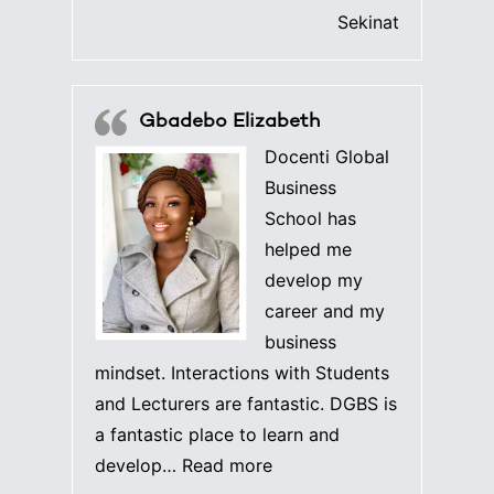
Sekinat
Gbadebo Elizabeth
Docenti Global
Business
School has
helped me
develop my
career and my
business
mindset. Interactions with Students
and Lecturers are fantastic. DGBS is
a fantastic place to learn and
“Gbadebo Elizabeth”
develop…
Read more