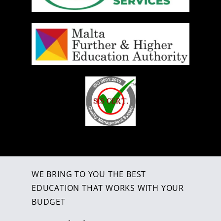
WE BRING TO YOU THE BEST
EDUCATION THAT WORKS WITH YOUR
BUDGET