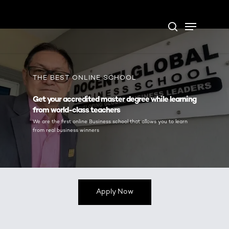
Skip
Open Form
Menu
to
Update cookies preferences
search
main
content
THE BEST ONLINE SCHOOL
Get your accredited master degree while learning
from world-class teachers
We are the first online Business school that allows you to learn
from real business winners
Apply Now
THE BEST ONLINE SCHOOL