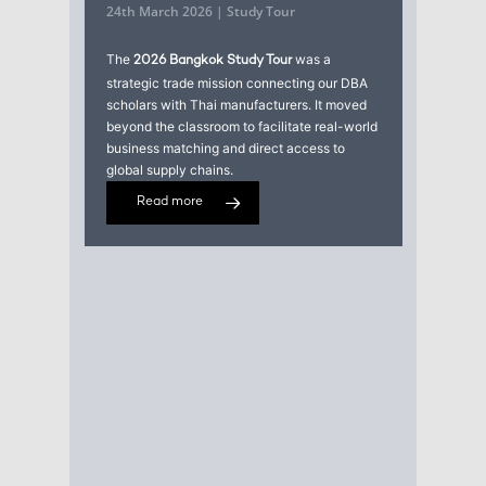
24th March 2026 | Study Tour
The
was a
2026 Bangkok Study Tour
strategic trade mission connecting our DBA
scholars with Thai manufacturers. It moved
beyond the classroom to facilitate real-world
business matching and direct access to
global supply chains.
Read more