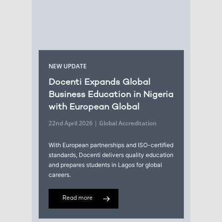
NEW UPDATE
Docenti Expands Global
Business Education in Nigeria
with European Global
22nd April 2026 | Global Accreditation
With European partnerships and ISO-certified
standards, Docenti delivers quality education
and prepares students in Lagos for global
careers.
Read more