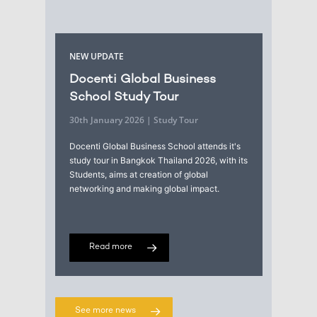
NEW UPDATE
Docenti Global Business
School Study Tour
30th January 2026 | Study Tour
Docenti Global Business School attends it's
study tour in Bangkok Thailand 2026, with its
Students, aims at creation of global
networking and making global impact.
Read more
See more news