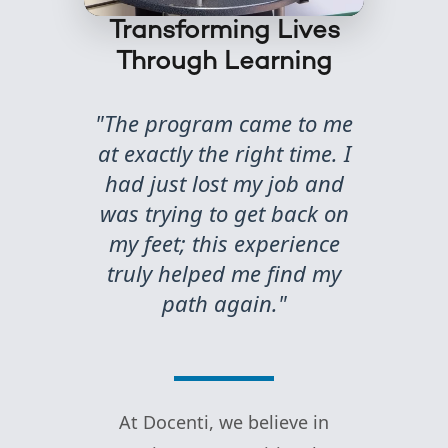
Transforming Lives
Through Learning
"The program came to me
at exactly the right time. I
had just lost my job and
was trying to get back on
my feet; this experience
truly helped me find my
path again."
At Docenti, we believe in