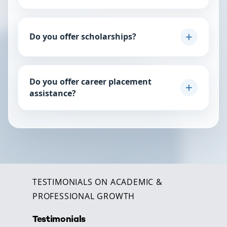
this chat for a personalized plan.
For our professional programs, we recommend 8–12
hours per week. Our courses are designed to be
Do you offer scholarships?
intensive yet manageable for working professionals.
We offer merit-based and need-based partial
scholarships periodically. Keep an eye on our
Do you offer career placement
Admissions page or chat with us here to find out if
assistance?
there is an active scholarship window.
Yes. Our career services team provides resume
workshops, interview coaching, and access to our
global network of corporate partners.
TESTIMONIALS ON ACADEMIC &
PROFESSIONAL GROWTH
Testimonials