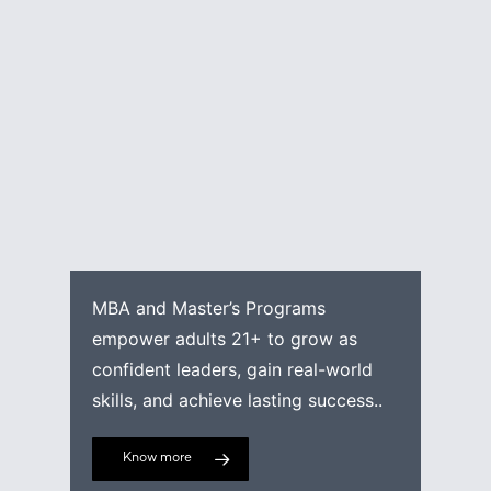
MBA and Master’s Programs
empower adults 21+ to grow as
confident leaders, gain real-world
skills, and achieve lasting success..
Know more