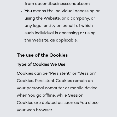
from
docentibusinessschool.com
You
means the individual accessing or
using the Website, or a company, or
any legal entity on behalf of which
such individual is accessing or using
the Website, as applicable.
The use of the Cookies
Type of Cookies We Use
Cookies can be “Persistent” or “Session”
Cookies. Persistent Cookies remain on
your personal computer or mobile device
when You go offline, while Session
Cookies are deleted as soon as You close
your web browser.