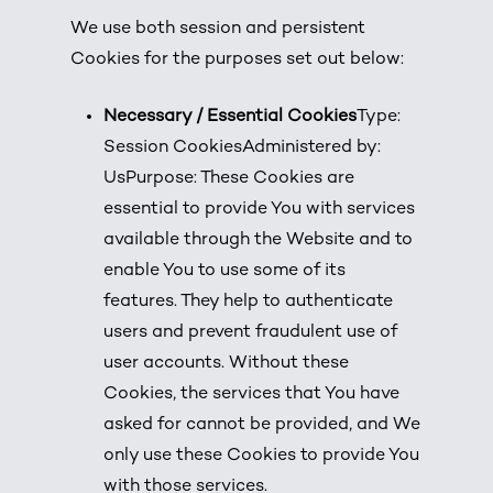
We use both session and persistent
Cookies for the purposes set out below:
Necessary / Essential Cookies
Type:
Session CookiesAdministered by:
UsPurpose: These Cookies are
essential to provide You with services
available through the Website and to
enable You to use some of its
features. They help to authenticate
users and prevent fraudulent use of
user accounts. Without these
Cookies, the services that You have
asked for cannot be provided, and We
only use these Cookies to provide You
with those services.