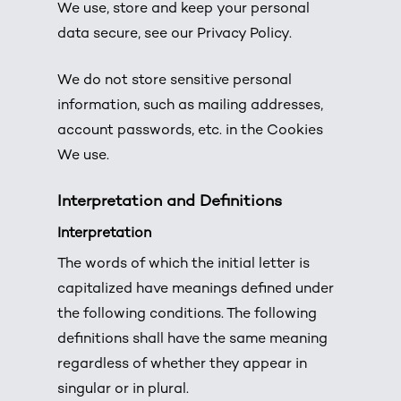
We use, store and keep your personal
data secure, see our Privacy Policy.
We do not store sensitive personal
information, such as mailing addresses,
account passwords, etc. in the Cookies
We use.
Interpretation and Definitions
Interpretation
The words of which the initial letter is
capitalized have meanings defined under
the following conditions. The following
definitions shall have the same meaning
regardless of whether they appear in
singular or in plural.