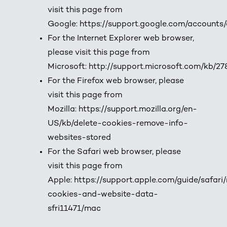
visit this page from
Google:
https://support.google.com/accounts
For the Internet Explorer web browser,
please visit this page from
Microsoft:
http://support.microsoft.com/kb/2
For the Firefox web browser, please
visit this page from
Mozilla:
https://support.mozilla.org/en-
US/kb/delete-cookies-remove-info-
websites-stored
For the Safari web browser, please
visit this page from
Apple:
https://support.apple.com/guide/safar
cookies-and-website-data-
sfri11471/mac