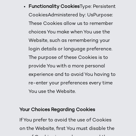
Functionality Cookies
Type: Persistent
CookiesAdministered by: UsPurpose:
These Cookies allow us to remember
choices You make when You use the
Website, such as remembering your
login details or language preference.
The purpose of these Cookies is to
provide You with a more personal
experience and to avoid You having to
re-enter your preferences every time
You use the Website.
Your Choices Regarding Cookies
If You prefer to avoid the use of Cookies
on the Website, first You must disable the