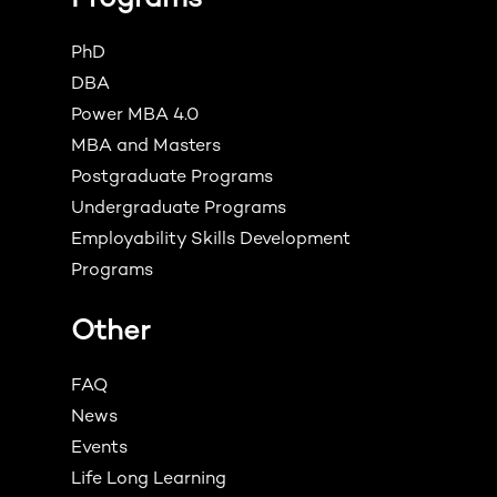
PhD
DBA
Power MBA 4.0
MBA and Masters
Postgraduate Programs
Undergraduate Programs
Employability Skills Development
Programs
Other
FAQ
News
Events
Life Long Learning