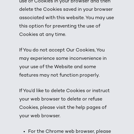
use of Cookies in your browser and then
delete the Cookies saved in your browser
associated with this website. You may use
this option for preventing the use of
Cookies at any time.
If You do not accept Our Cookies, You
may experience some inconvenience in
your use of the Website and some
features may not function properly.
If You’d like to delete Cookies or instruct
your web browser to delete or refuse
Cookies, please visit the help pages of
your web browser.
For the Chrome web browser, please