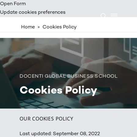
Skip
Open Form
Menu
to
Update cookies preferences
search
main
Home
»
Cookies Policy
content
DOCENTI GLOBAL BUSINESS SCHOOL
Cookies Policy
OUR COOKIES POLICY
Last updated: September 08, 2022