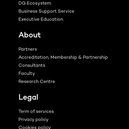
DG Ecosystem
Business Support Service
Executive Education
About
Partners
Accreditation, Membership & Partnership
Consultants
Faculty
Research Centre
Legal
Term of services
Privacy policy
Cookies policy