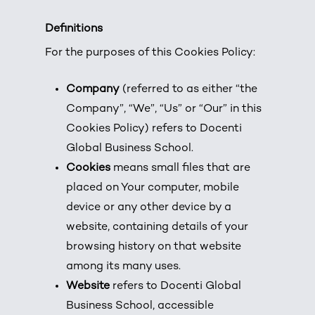
Definitions
For the purposes of this Cookies Policy:
Company
(referred to as either “the
Company”, “We”, “Us” or “Our” in this
Cookies Policy) refers to Docenti
Global Business School.
Cookies
means small files that are
placed on Your computer, mobile
device or any other device by a
website, containing details of your
browsing history on that website
among its many uses.
Website
refers to Docenti Global
Business School, accessible