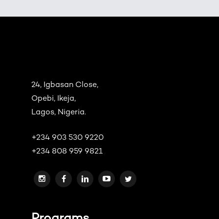
24, Igbasan Close,
Opebi, Ikeja,
Lagos, Nigeria.
+234 903 530 9220
+234 808 959 9821
Programs