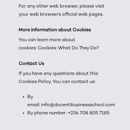
For any other web browser, please visit
your web browser’s official web pages.
More Information about Cookies
You can learn more about
cookies:
Cookies: What Do They Do?
Contact Us
If you have any questions about this
Cookies Policy, You can contact us:
By
email: info@docentibusinessschool.com
By phone number: +234 708 805 7185