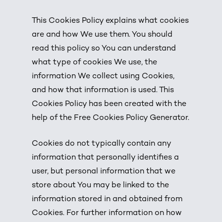
This Cookies Policy explains what cookies
are and how We use them. You should
read this policy so You can understand
what type of cookies We use, the
information We collect using Cookies,
and how that information is used. This
Cookies Policy has been created with the
help of the
Free Cookies Policy Generator
.
Cookies do not typically contain any
information that personally identifies a
user, but personal information that we
store about You may be linked to the
information stored in and obtained from
Cookies. For further information on how