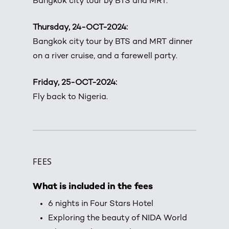
Bangkok city tour by BTS and MRT.
Thursday, 24-OCT-2024:
Bangkok city tour by BTS and MRT dinner
on a river cruise, and a farewell party.
Friday, 25-OCT-2024:
Fly back to Nigeria.
FEES
What is included in the fees
6 nights in Four Stars Hotel
Exploring the beauty of NIDA World