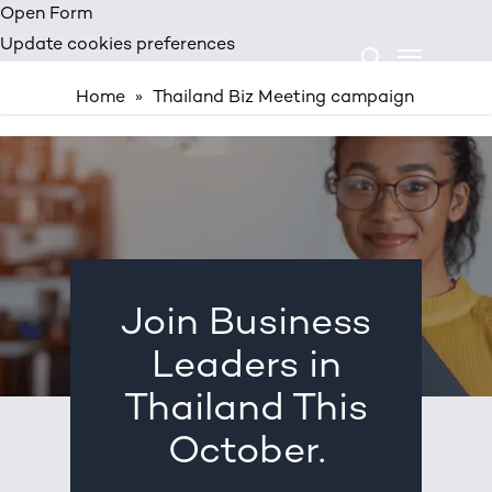
Skip
Open Form
Menu
to
Update cookies preferences
search
main
Home
»
Thailand Biz Meeting campaign
content
THAILAND BIZ MEETING CAMPAIGN
Join Business
Leaders in
Thailand This
October.