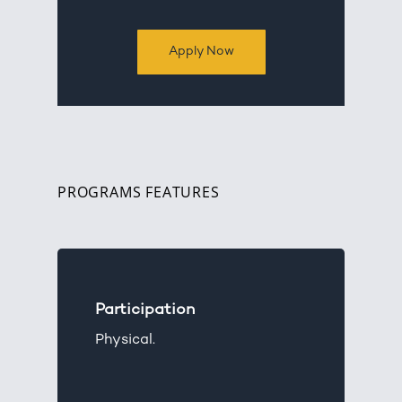
Apply Now
PROGRAMS FEATURES
Participation
Physical.