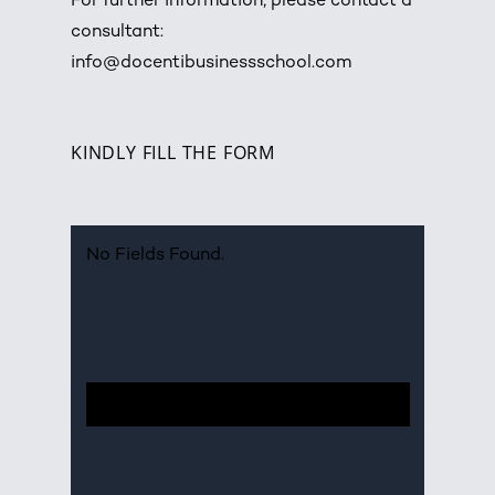
For further information, please contact a
consultant:
info@docentibusinessschool.com
KINDLY FILL THE FORM
No Fields Found.