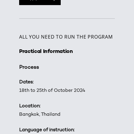
ALL YOU NEED TO RUN THE PROGRAM
Practical Information
Process
Dates:
18th to 25th of October 2024
Location:
Bangkok, Thailand
Language of instruction: