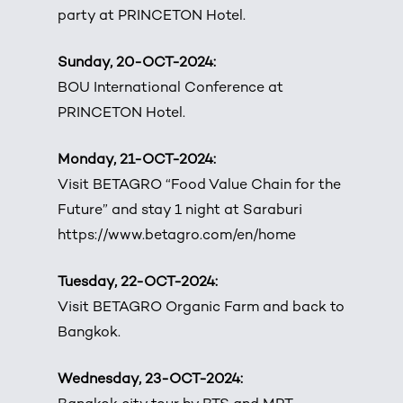
party at PRINCETON Hotel.
Sunday, 20-OCT-2024:
BOU International Conference at
PRINCETON Hotel.
Monday, 21-OCT-2024:
Visit BETAGRO “Food Value Chain for the
Future” and stay 1 night at Saraburi
https://www.betagro.com/en/home
Tuesday, 22-OCT-2024:
Visit BETAGRO Organic Farm and back to
Bangkok.
Wednesday, 23-OCT-2024: