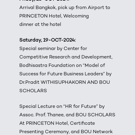
Arrival Bangkok, pick up from Airport to
PRINCETON Hotel, Welcoming
dinner at the hotel
Saturday, 19-OCT-2024:
Special seminar by Center for
Competitive Research and Development,
Bodhisastra Foundation on “Model of
Success for Future Business Leaders” by
Dr.Pradit WITHISUPHAKORN AND BOU
SCHOLARS
Special Lecture on “HR for Future” by
Assoc. Prof. Thanee, and BOU SCHOLARS
At PRINCETON Hotel, Certificate
Presenting Ceremony, and BOU Network