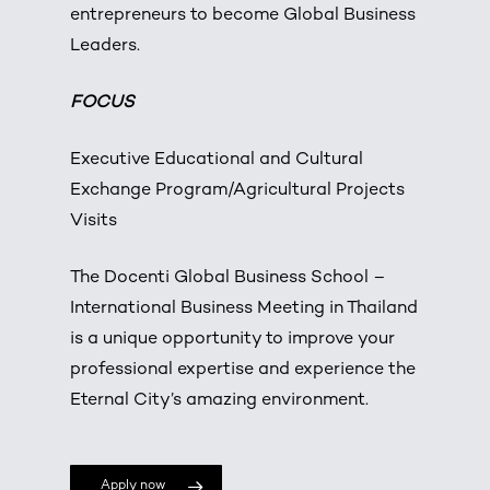
entrepreneurs to become Global Business
Leaders.
FOCUS
Executive Educational and Cultural
Exchange Program/Agricultural Projects
Visits
The Docenti Global Business School –
International Business Meeting in Thailand
is a unique opportunity to improve your
professional expertise and experience the
Eternal City’s amazing environment.
Apply now