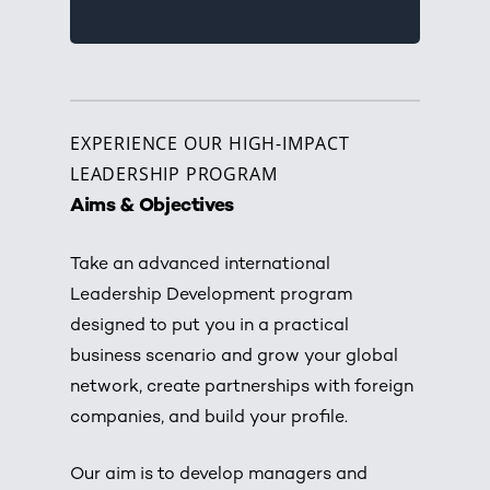
EXPERIENCE OUR HIGH-IMPACT
LEADERSHIP PROGRAM
Aims & Objectives
Take an advanced international
Leadership Development program
designed to put you in a practical
business scenario and grow your global
network, create partnerships with foreign
companies, and build your profile.
Our aim is to develop managers and