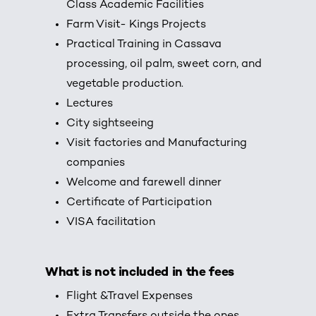
Class Academic Facilities
Farm Visit- Kings Projects
Practical Training in Cassava
processing, oil palm, sweet corn, and
vegetable production.
Lectures
City sightseeing
Visit factories and Manufacturing
companies
Welcome and farewell dinner
Certificate of Participation
VISA facilitation
What is not included in the fees
Flight &Travel Expenses