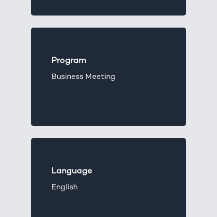
Program
Business Meeting
Language
English