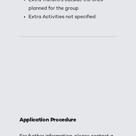
Extra Transfers outside the ones
planned for the group
Extra Activities not specified
Application Procedure