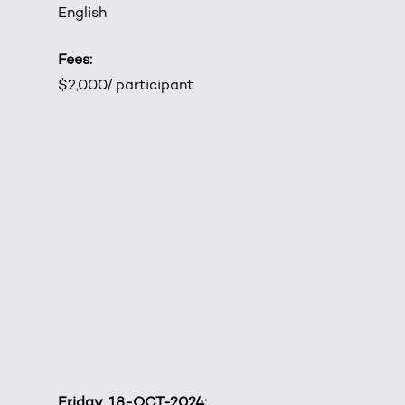
English
Fees:
$2,000/ participant
Friday, 18-OCT-2024: