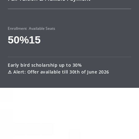
Enrollment
Available Seats
50%
15
Early bird scholarship up to 30%
⚠ Alert: Offer available till 30th of June 2026