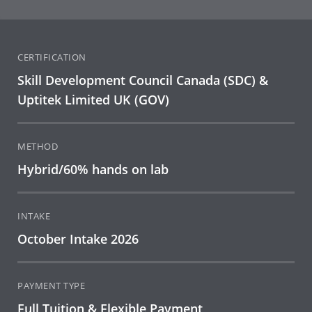
CERTIFICATION
Skill Development Council Canada (SDC) &
Uptitek Limited UK (GOV)
METHOD
Hybrid/60% hands on lab
INTAKE
October Intake 2026
PAYMENT TYPE
Full Tuition & Flexible Payment