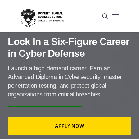
Skip
Open Form
Menu
to
Update cookies preferences
search
main
content
Lock In a Six-Figure Career
in Cyber Defense
Home
»
Advanced Cybersecrity new
Launch a high-demand career. Earn an
landing page
Advanced Diploma in Cybersecurity, master
penetration testing, and protect global
organizations from critical breaches.
APPLY NOW