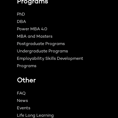
Programs
PhD
DBA
Power MBA 4.0
MBA and Masters
Postgraduate Programs
Undergraduate Programs
Employability Skills Development
Programs
Other
FAQ
News
Events
Life Long Learning