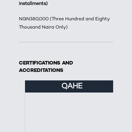
installments)
NGN380,000 (Three Hundred and Eighty
Thousand Naira Only)
CERTIFICATIONS AND
ACCREDITATIONS
QAHE