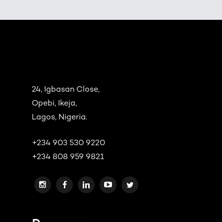
24, Igbasan Close,
Opebi, Ikeja,
Lagos, Nigeria.
+234 903 530 9220
+234 808 959 9821