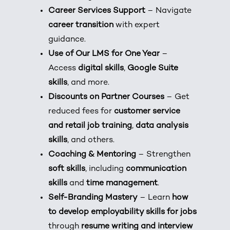
Career Services Support
– Navigate
career transition
with expert
guidance.
Use of Our LMS for One Year
–
Access
digital skills
,
Google Suite
skills
, and more.
Discounts on Partner Courses
– Get
reduced fees for
customer service
and retail job training
,
data analysis
skills
, and others.
Coaching & Mentoring
– Strengthen
soft skills
, including
communication
skills
and
time management
.
Self-Branding Mastery
– Learn
how
to develop employability skills for jobs
through
resume writing and interview