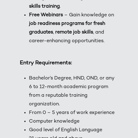
skills training
.
Free Webinars
– Gain knowledge on
job readiness programs for fresh
graduates
,
remote job skills
, and
career-enhancing opportunities.
Entry Requirements:
Bachelor’s Degree, HND, OND, or any
6 to 12-month academic program
from a reputable training
organization.
From 0 – 5 years of work experience
Computer knowledge
Good level of English Language