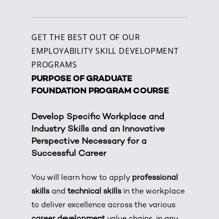
GET THE BEST OUT OF OUR
EMPLOYABILITY SKILL DEVELOPMENT
PROGRAMS
PURPOSE OF GRADUATE
FOUNDATION PROGRAM COURSE
Develop Specific Workplace and
Industry Skills and an Innovative
Perspective Necessary for a
Successful Career
You will learn how to apply
professional
skills
and
technical skills
in the workplace
to deliver excellence across the various