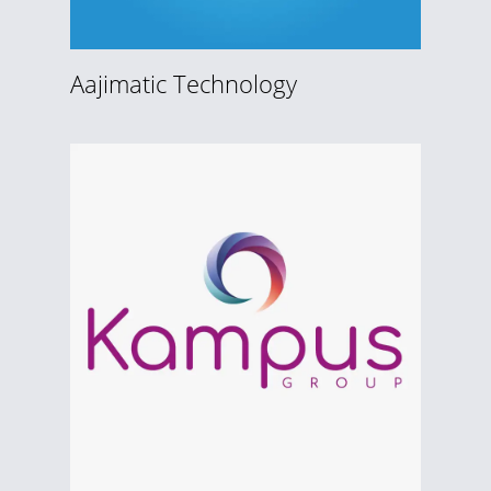
Aajimatic Technology