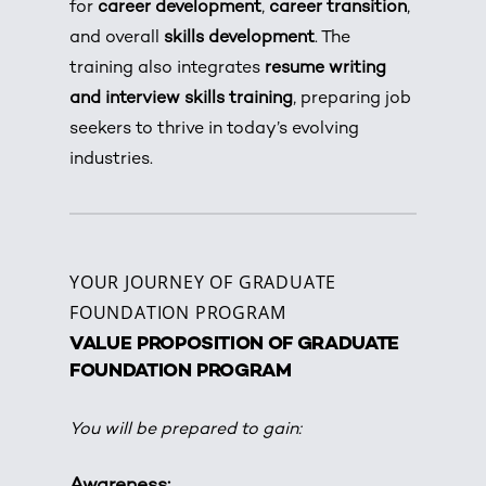
for
career development
,
career transition
,
and overall
skills development
. The
training also integrates
resume writing
and interview skills training
, preparing job
seekers to thrive in today’s evolving
industries.
YOUR JOURNEY OF GRADUATE
FOUNDATION PROGRAM
VALUE PROPOSITION OF GRADUATE
FOUNDATION PROGRAM
You will be prepared to gain:
Awareness: