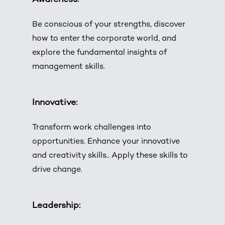
Be conscious of your strengths, discover
how to enter the corporate world, and
explore the fundamental insights of
management skills.
Innovative:
Transform work challenges into
opportunities. Enhance your innovative
and creativity skills.. Apply these skills to
drive change.
Leadership: