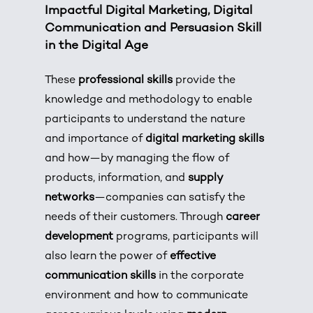
Impactful Digital Marketing, Digital
Communication and Persuasion Skill
in the Digital Age
These
professional skills
provide the
knowledge and methodology to enable
participants to understand the nature
and importance of
digital marketing skills
and how—by managing the flow of
products, information, and
supply
networks
—companies can satisfy the
needs of their customers. Through
career
development
programs, participants will
also learn the power of
effective
communication skills
in the corporate
environment and how to communicate