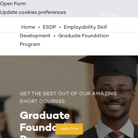
Skip
Open Form
Menu
to
Update cookies preferences
search
main
Home
»
ESDP
»
Employability Skill
content
Development
»
Graduate Foundation
Program
GET THE BEST OUT OF OUR AMAZING
SHORT COURSES
Graduate
Foundation
Apply Now