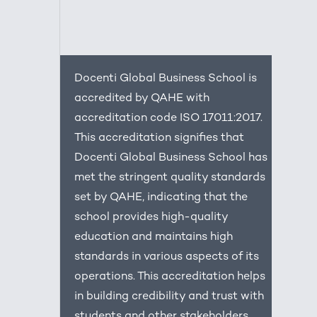
Docenti Global Business School is
accredited by QAHE with
accreditation code ISO 17011:2017.
This accreditation signifies that
Docenti Global Business School has
met the stringent quality standards
set by QAHE, indicating that the
school provides high-quality
education and maintains high
standards in various aspects of its
operations. This accreditation helps
in building credibility and trust with
students and other stakeholders.