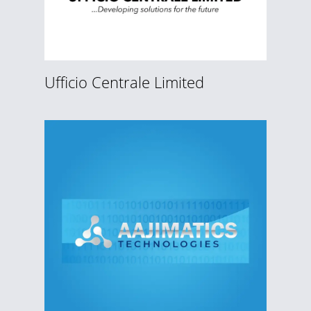
Ufficio Centrale Limited