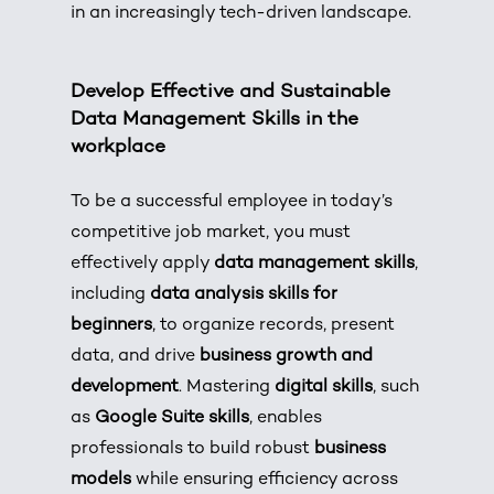
in an increasingly tech-driven landscape.
Develop Effective and Sustainable
Data Management Skills in the
workplace
To be a successful employee in today’s
competitive job market, you must
effectively apply
data management skills
,
including
data analysis skills for
beginners
, to organize records, present
data, and drive
business growth and
development
. Mastering
digital skills
, such
as
Google Suite skills
, enables
professionals to build robust
business
models
while ensuring efficiency across