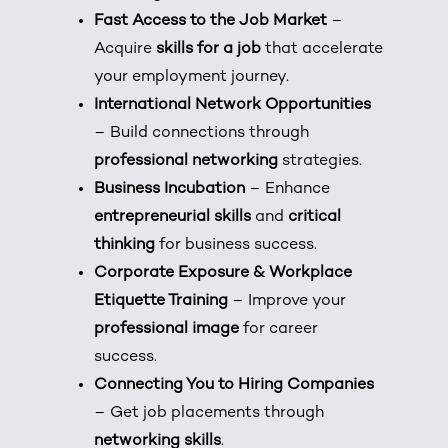
Fast Access to the Job Market
–
Acquire
skills for a job
that accelerate
your employment journey.
International Network Opportunities
– Build connections through
professional networking
strategies.
Business Incubation
– Enhance
entrepreneurial skills
and
critical
thinking
for business success.
Corporate Exposure & Workplace
Etiquette Training
– Improve your
professional image
for career
success.
Connecting You to Hiring Companies
– Get job placements through
networking skills
.