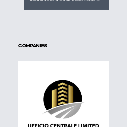
COMPANIES