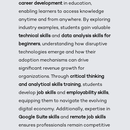
career development
in education,
enabling learners to access knowledge
anytime and from anywhere. By exploring
industry examples, students gain valuable
technical skills
and
data analysis skills for
beginners
, understanding how disruptive
technologies emerge and how their
adoption mechanisms can drive
significant revenue growth for
organizations. Through
critical thinking
and analytical skills training
, students
develop
job skills
and
employability skills
,
equipping them to navigate the evolving
digital economy. Additionally, expertise in
Google Suite skills
and
remote job skills
ensures professionals remain competitive