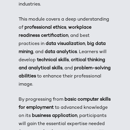
industries.
This module covers a deep understanding
of
professional ethics
,
workplace
readiness certification
, and best
practices in
data visualization
,
big data
mining
, and
data analytics
. Learners will
develop
technical skills
,
critical thinking
and analytical skills
, and
problem-solving
abilities
to enhance their professional
image.
By progressing from
basic computer skills
for employment
to advanced knowledge
on its
business application
, participants
will gain the essential expertise needed