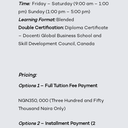
Time:
Friday – Saturday (9:00 am – 1:00
pm) Sunday (1:00 pm – 5:00 pm)
Learning Format:
Blended
Double Certification:
Diploma Certificate
– Docenti Global Business School and
Skill Development Council, Canada
Pricing:
Options 1
– Full Tuition Fee Payment
NGN350, 000 (Three Hundred and Fifty
Thousand Naira Only)
Options 2
– Installment Payment (2