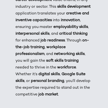
career development
value chains, in any
industry or sector. This
skills development
application translates your
creative and
inventive capacities
into
innovation
,
ensuring you master
employability skills
,
interpersonal skills
, and
critical thinking
for enhanced
job readiness
. Through
on-
the-job training
,
workplace
professionalism
, and
networking skills
,
you will gain the
soft skills training
needed to thrive in the
workforce
.
Whether it’s
digital skills
,
Google Suite
skills
, or
personal branding
, you’ll develop
the expertise required to stand out in the
competitive
job market
.