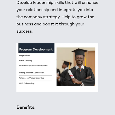
Develop leadership skills that will enhance
your relationship and integrate you into
the company strategy. Help to grow the
business and boost it through your
success.
Benefits: