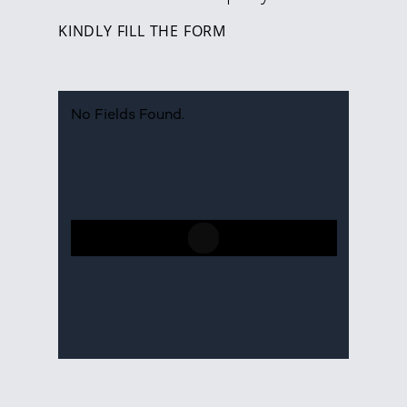
KINDLY FILL THE FORM
No Fields Found.