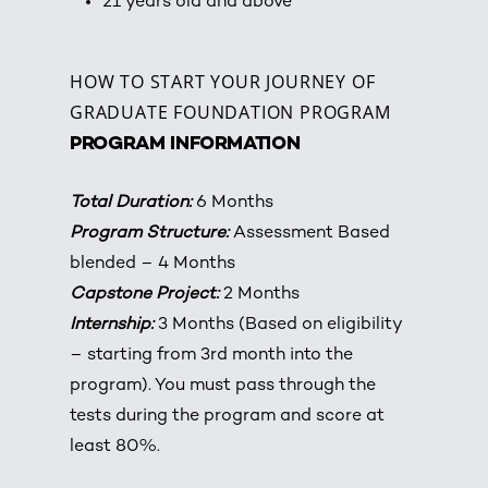
21 years old and above
HOW TO START YOUR JOURNEY OF
GRADUATE FOUNDATION PROGRAM
PROGRAM INFORMATION
Total Duration:
6 Months
P
rogram Structure:
Assessment Based
blended – 4 Months
Capstone Project:
2 Months
Internship:
3 Months (Based on eligibility
– starting from 3rd month into the
program). You must pass through the
tests during the program and score at
least 80%.