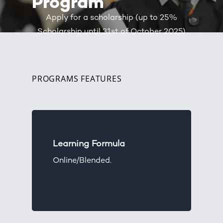
Program
Apply for a scholarship (up to 25%
Scholarship until 31st of October 2025)
PROGRAMS FEATURES
Learning Formula
Online/Blended.