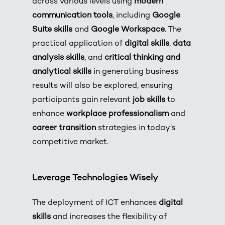
across various levels using
modern
communication tools
, including
Google
Suite skills
and
Google Workspace
. The
practical application of
digital skills
,
data
analysis skills
, and
critical thinking and
analytical skills
in generating business
results will also be explored, ensuring
participants gain relevant
job skills
to
enhance
workplace professionalism
and
career transition
strategies in today’s
competitive market.
Leverage Technologies Wisely
The deployment of ICT enhances
digital
skills
and increases the flexibility of