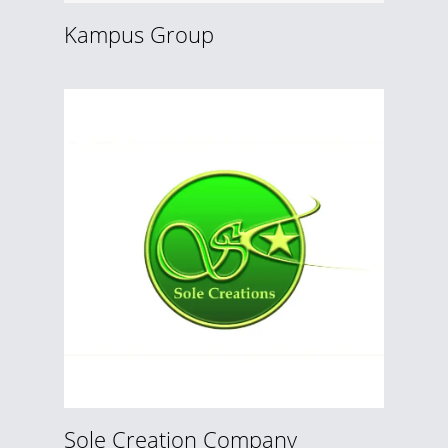
Kampus Group
Sole Creation Company