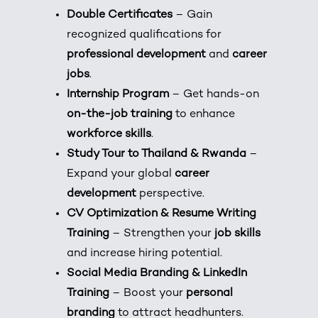
Double Certificates
– Gain
recognized qualifications for
professional development
and
career
jobs
.
Internship Program
– Get hands-on
on-the-job training
to enhance
workforce skills
.
Study Tour to Thailand & Rwanda
–
Expand your global
career
development
perspective.
CV Optimization & Resume Writing
Training
– Strengthen your
job skills
and increase hiring potential.
Social Media Branding & LinkedIn
Training
– Boost your
personal
branding
to attract headhunters.