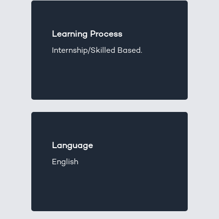
Learning Process
Internship/Skilled Based.
Language
English