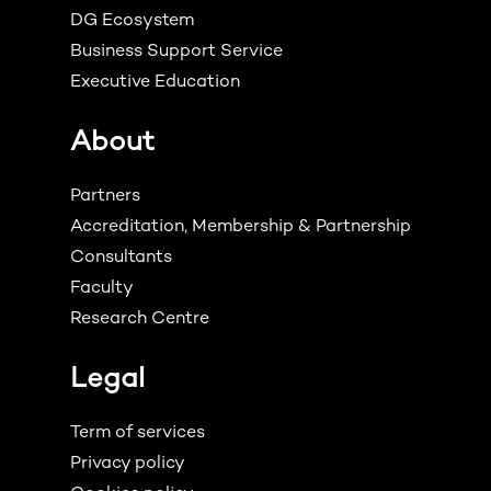
DG Ecosystem
Business Support Service
Executive Education
About
Partners
Accreditation, Membership & Partnership
Consultants
Faculty
Research Centre
Legal
Term of services
Privacy policy