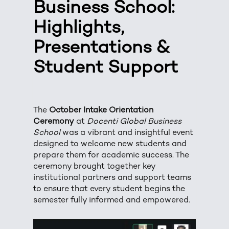
Business School:
Highlights,
Presentations &
Student Support
The
October Intake Orientation
Ceremony
at
Docenti Global Business
School
was a vibrant and insightful event
designed to welcome new students and
prepare them for academic success. The
ceremony brought together key
institutional partners and support teams
to ensure that every student begins the
semester fully informed and empowered.