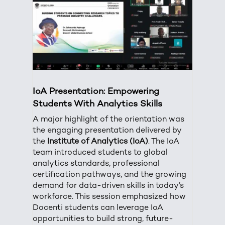
IoA Presentation: Empowering
Students With Analytics Skills
A major highlight of the orientation was
the engaging presentation delivered by
the
Institute of Analytics (IoA)
. The IoA
team introduced students to global
analytics standards, professional
certification pathways, and the growing
demand for data-driven skills in today’s
workforce. This session emphasized how
Docenti students can leverage IoA
opportunities to build strong, future-