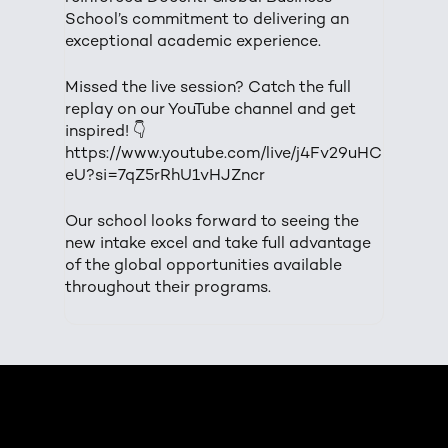
School’s commitment to delivering an
exceptional academic experience.
Missed the live session? Catch the full
replay on our YouTube channel and get
inspired! 👇
https://www.youtube.com/live/j4Fv29uHC
eU?si=7qZ5rRhU1vHJZncr
Our school looks forward to seeing the
new intake excel and take full advantage
of the global opportunities available
throughout their programs.