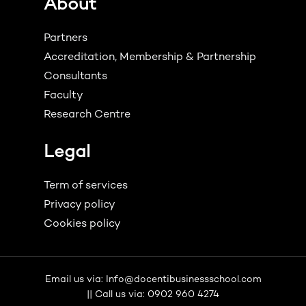
About
Partners
Accreditation, Membership & Partnership
Consultants
Faculty
Research Centre
Legal
Term of services
Privacy policy
Cookies policy
Email us via: Info@docentibusinessschool.com
|| Call us via: 0902 960 4274