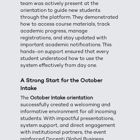
team was actively present at the
orientation to guide new students
through the platform. They demonstrated
how to access course materials, track
academic progress, manage
registrations, and stay updated with
important academic notifications. This
hands-on support ensured that every
student understood how to use the
system effectively from day one.
A Strong Start for the October
Intake
The
October Intake orientation
successfully created a welcoming and
informative environment for all incoming
students. With impactful presentations,
system support, and direct engagement
with institutional partners, the event
reinforced Docenti Global Business