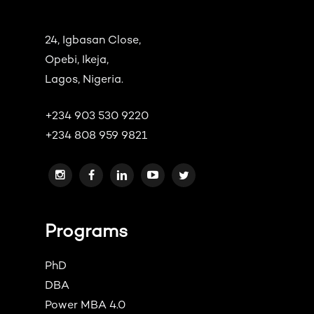
24, Igbasan Close,
Opebi, Ikeja,
Lagos, Nigeria.
+234 903 530 9220
+234 808 959 9821
Programs
PhD
DBA
Power MBA 4.0