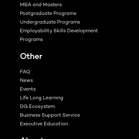
MBA and Masters
Postgraduate Programs
Undergraduate Programs
Employability Skills Development
Programs
Other
FAQ
News
Events
Life Long Learning
DG Ecosystem
Business Support Service
Executive Education