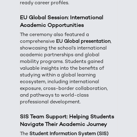
ready career profiles.
EU Global Session: International
Academic Opportunities
The ceremony also featured a
comprehensive
EU Global presentation
,
showcasing the school’s international
academic partnerships and global
mobility programs. Students gained
valuable insights into the benefits of
studying within a global learning
ecosystem, including international
exposure, cross-border collaboration,
and pathways to world-class
professional development.
SIS Team Support: Helping Students
Navigate Their Academic Journey
The
Student Information System (SIS)