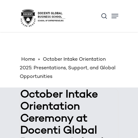
Skip
Open Form
Menu
to
Update cookies preferences
search
main
content
Home
»
October Intake Orientation
2025: Presentations, Support, and Global
Opportunities
October Intake
Orientation
Ceremony at
Docenti Global