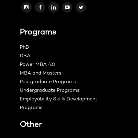
Programs
PhD
DBA
Power MBA 4.0
MBA and Masters
Postgraduate Programs
Undergraduate Programs
Employability Skills Development
Programs
Other