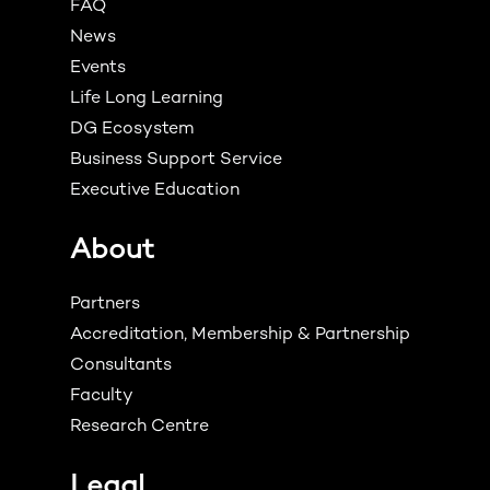
FAQ
News
Events
Life Long Learning
DG Ecosystem
Business Support Service
Executive Education
About
Partners
Accreditation, Membership & Partnership
Consultants
Faculty
Research Centre
Legal