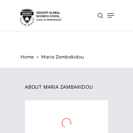
Skip
Open Form
Menu
to
Update cookies preferences
search
main
content
Home
»
Maria Zambakidou
ABOUT MARIA ZAMBAKIDOU