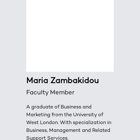
Maria Zambakidou
Faculty Member
A graduate of Business and
Marketing from the University of
West London. With specialization in
Business, Management and Related
Support Services.