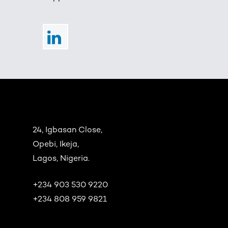
24, Igbasan Close,
Opebi, Ikeja,
Lagos, Nigeria.
+234 903 530 9220
+234 808 959 9821