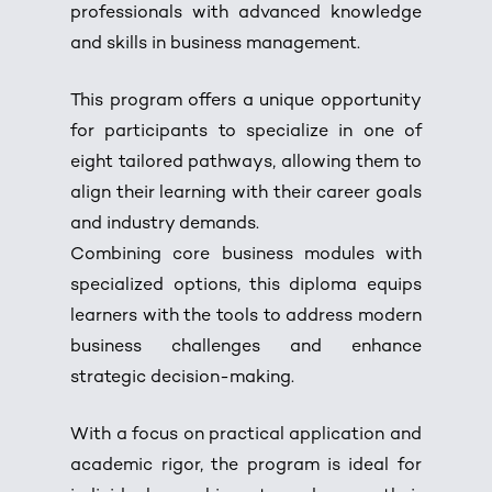
professionals with advanced knowledge
and skills in business management.
This program offers a unique opportunity
for participants to specialize in one of
eight tailored pathways, allowing them to
align their learning with their career goals
and industry demands.
Combining core business modules with
specialized options, this diploma equips
learners with the tools to address modern
business challenges and enhance
strategic decision-making.
With a focus on practical application and
academic rigor, the program is ideal for