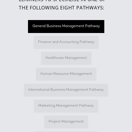
THE FOLLOWING EIGHT PATHWAYS:
General Business Management Pathway
Finance and Accounting Pathway
Healthcare Management
Human Resource Management
International Business Management Pathway
Marketing Management Pathway
Project Management