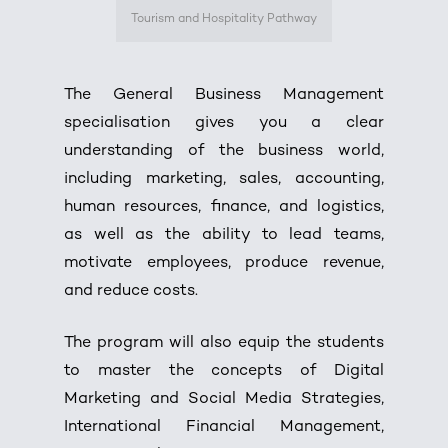
Tourism and Hospitality Pathway
The General Business Management
specialisation gives you a clear
understanding of the business world,
including marketing, sales, accounting,
human resources, finance, and logistics,
as well as the ability to lead teams,
motivate employees, produce revenue,
and reduce costs.
The program will also equip the students
to master the concepts of Digital
Marketing and Social Media Strategies,
International Financial Management,