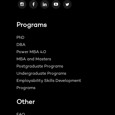
Programs
PhD
DBA
Power MBA 4.0
MBA and Masters
Postgraduate Programs
Undergraduate Programs
Employability Skills Development
Programs
Other
FAQ