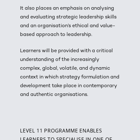
It also places an emphasis on analysing
and evaluating strategic leadership skills
and an organisation’s ethical and value-
based approach to leadership.
Learners will be provided with a critical
understanding of the increasingly
complex, global, volatile, and dynamic
context in which strategy formulation and
development take place in contemporary
and authentic organisations.
LEVEL 11 PROGRAMME ENABLES
LEARNERS TO SPECIALISE IN ONE OF