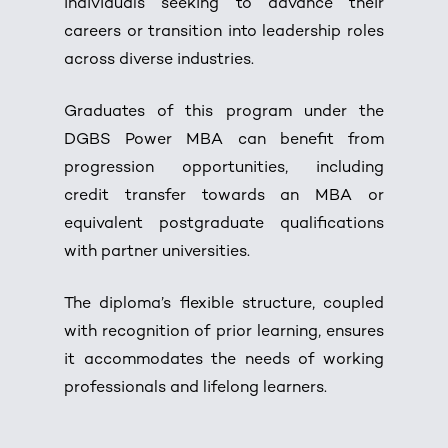
individuals seeking to advance their
careers or transition into leadership roles
across diverse industries.
Graduates of this program under the
DGBS Power MBA can benefit from
progression opportunities, including
credit transfer towards an MBA or
equivalent postgraduate qualifications
with partner universities.
The diploma’s flexible structure, coupled
with recognition of prior learning, ensures
it accommodates the needs of working
professionals and lifelong learners.