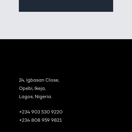
24, Igbasan Close,
Opebi, Ikeja,
Lagos, Nigeria.
+234 903 530 9220
+234 808 959 9821