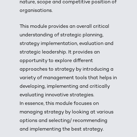
nature, scope and competitive position of
organisations.
This module provides an overall critical
understanding of strategic planning,
strategy implementation, evaluation and
strategic leadership. It provides an
opportunity to explore different
approaches to strategy by introducing a
variety of management tools that helps in
developing, implementing and critically
evaluating innovative strategies.
In essence, this module focuses on
managing strategy by looking at various
options and selecting/ recommending
and implementing the best strategy.