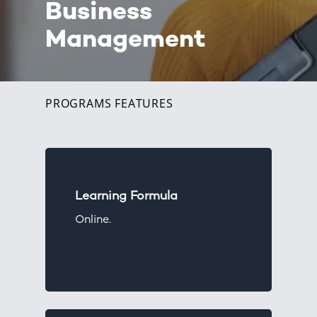
Business
Management
PROGRAMS FEATURES
Learning Formula
Online.