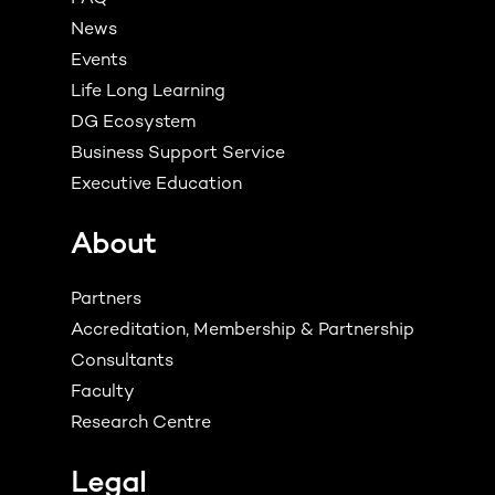
News
Events
Life Long Learning
DG Ecosystem
Business Support Service
Executive Education
About
Partners
Accreditation, Membership & Partnership
Consultants
Faculty
Research Centre
Legal