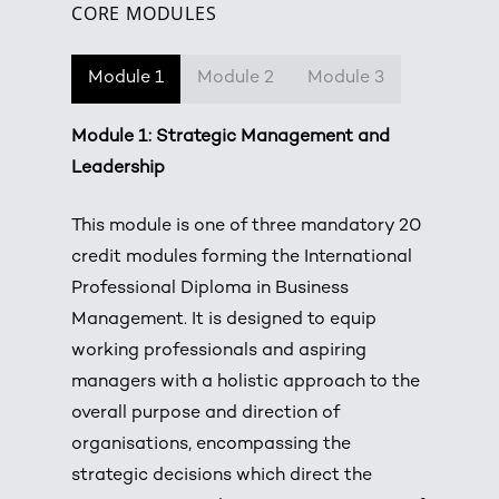
CORE MODULES
Module 1
Module 2
Module 3
Module 1: Strategic Management and
Leadership
This module is one of three mandatory 20
credit modules forming the International
Professional Diploma in Business
Management. It is designed to equip
working professionals and aspiring
managers with a holistic approach to the
overall purpose and direction of
organisations, encompassing the
strategic decisions which direct the