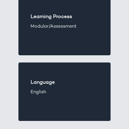
Learning Process
Modular/Assessment
Language
English