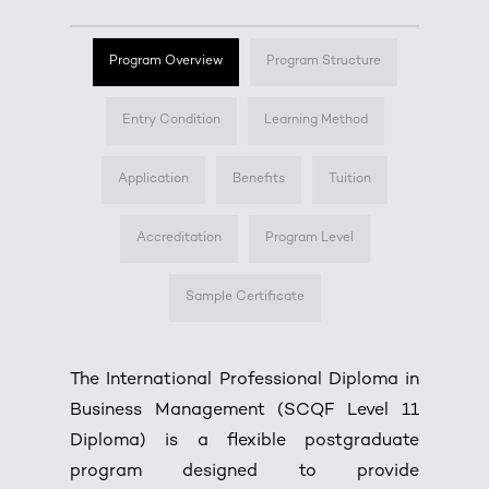
Program Overview
Program Structure
Entry Condition
Learning Method
Application
Benefits
Tuition
Accreditation
Program Level
Sample Certificate
The International Professional Diploma in
Business Management (SCQF Level 11
Diploma) is a flexible postgraduate
program designed to provide