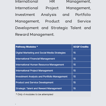
International HR Management,
International Project Management,
Investment Analysis and Portfolio
Management, Product and Service
Development and Strategic Talent and
Reward Management.
.