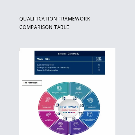
QUALIFICATION FRAMEWORK
COMPARISON TABLE