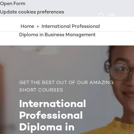
Skip
Open Form
Menu
to
Update cookies preferences
search
main
Home
»
International Professional
content
Diploma in Business Management
GET THE BEST OUT OF OUR AMAZING
SHORT COURSES
International
Professional
Diploma in