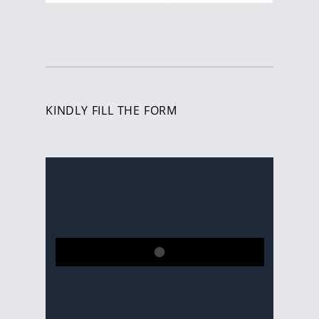
KINDLY FILL THE FORM