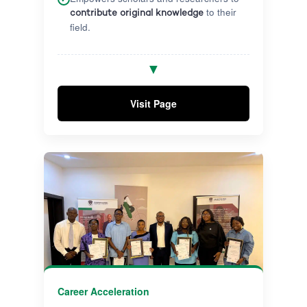
to their
contribute original knowledge
field.
Receive quality academic supervision
✓
▼
from highly experienced researchers
through impactful research milestones.
Visit Page
Graduate with a globally accredited,
✓
internationally recognised qualification
prepared to influence academia and
industry.
Career Acceleration