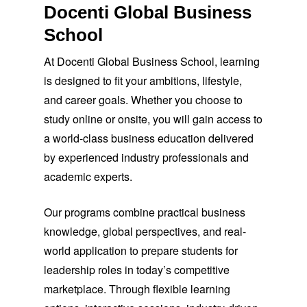
Docenti Global Business
School
At Docenti Global Business School, learning
is designed to fit your ambitions, lifestyle,
and career goals. Whether you choose to
study online or onsite, you will gain access to
a world-class business education delivered
by experienced industry professionals and
academic experts.
Our programs combine practical business
knowledge, global perspectives, and real-
world application to prepare students for
leadership roles in today’s competitive
marketplace. Through flexible learning