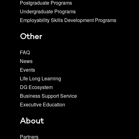
Postgraduate Programs
Undergraduate Programs
Employability Skills Development Programs
Other
FAQ
News
Events
Life Long Learning
DG Ecosystem
Business Support Service
Executive Education
About
Partners