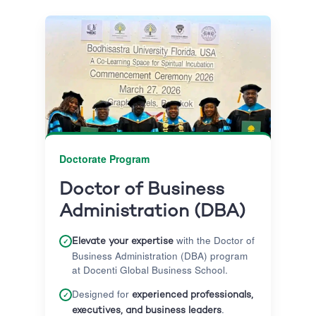
Doctorate Program
Doctor of Business
Administration (DBA)
with the Doctor of
✓
Elevate your expertise
Business Administration (DBA) program
at Docenti Global Business School.
Designed for
✓
experienced professionals,
.
executives, and business leaders