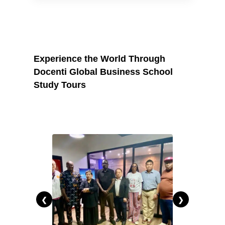
current employer expectations to stand
out.
Experience the World Through
Docenti Global Business School
Study Tours
❮
❯