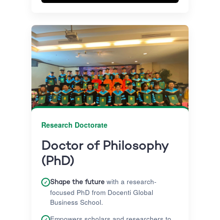
internationally recognised qualification
without putting your life on hold.
Research Doctorate
Doctor of Philosophy
(PhD)
with a research-
✓
Shape the future
focused PhD from Docenti Global
Business School.
Empowers scholars and researchers to
✓