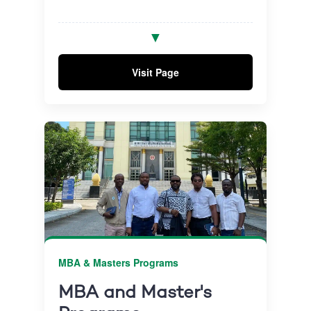
Combines advanced research with
✓
▼
practical business application to help
drive meaningful impact.
Visit Page
Benefit from expert supervision and
✓
graduate with a globally accredited and
internationally recognised qualification.
MBA & Masters Programs
MBA and Master's