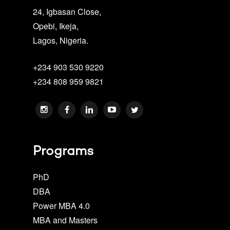
24, Igbasan Close,
Opebi, Ikeja,
Lagos, Nigeria.
+234 903 530 9220
+234 808 959 9821
Programs
PhD
DBA
Power MBA 4.0
MBA and Masters