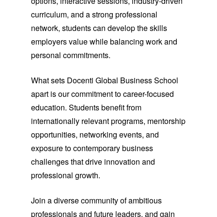
options, interactive sessions, industry-driven
curriculum, and a strong professional
network, students can develop the skills
employers value while balancing work and
personal commitments.
What sets Docenti Global Business School
apart is our commitment to career-focused
education. Students benefit from
internationally relevant programs, mentorship
opportunities, networking events, and
exposure to contemporary business
challenges that drive innovation and
professional growth.
Join a diverse community of ambitious
professionals and future leaders, and gain