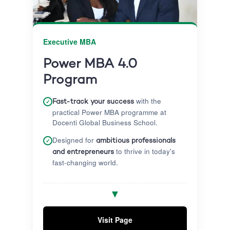
Executive MBA
Power MBA 4.0
Program
with the
✓
Fast-track your success
practical Power MBA programme at
Docenti Global Business School.
Designed for
✓
ambitious professionals
to thrive in today's
and entrepreneurs
fast-changing world.
Gain exposure to diverse cultures and
✓
▼
learn the art of storytelling to
communicate and influence effectively.
Visit Page
Graduate with a globally accredited,
✓