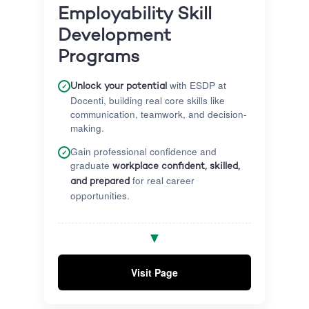
Employability Skill
Development
Programs
with ESDP at
✓
Unlock your potential
Docenti, building real core skills like
communication, teamwork, and decision-
making.
Gain professional confidence and
✓
graduate
workplace confident, skilled,
for real career
and prepared
opportunities.
Get hands-on support with personal job
✓
▼
search strategies, professional CV
building, and rigorous interview
preparation.
Visit Page
Gain critical direct exposure to real
✓
corporate workplace environments and