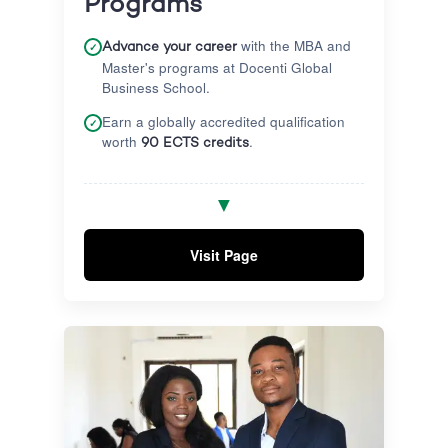
Programs
with the MBA and
✓
Advance your career
Master's programs at Docenti Global
Business School.
Earn a globally accredited qualification
✓
worth
.
90 ECTS credits
Complete a capstone project under
✓
▼
quality academic supervision to solve
real-world challenges.
Visit Page
Equip yourself with practical business
✓
knowledge, leadership skills, and
graduate with confidence.