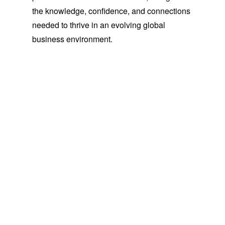
the knowledge, confidence, and connections
needed to thrive in an evolving global
business environment.