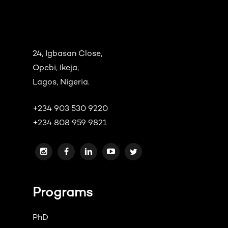
24, Igbasan Close,
Opebi, Ikeja,
Lagos, Nigeria.
+234 903 530 9220
+234 808 959 9821
Programs
PhD