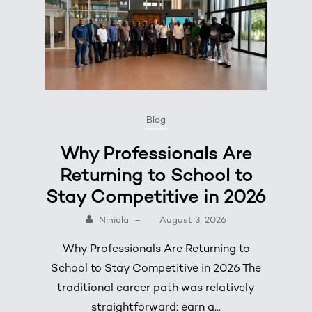
Blog
Why Professionals Are
Returning to School to
Stay Competitive in 2026
Niniola
–
August 3, 2026
Why Professionals Are Returning to
School to Stay Competitive in 2026 The
traditional career path was relatively
straightforward: earn a...