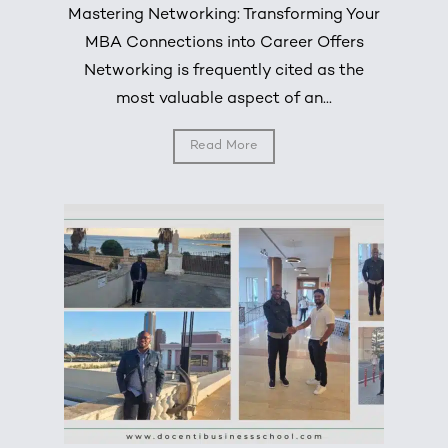
Mastering Networking: Transforming Your
MBA Connections into Career Offers
Networking is frequently cited as the
most valuable aspect of an...
Read More