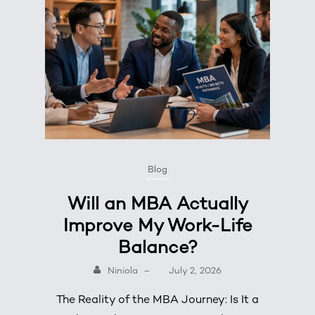
Blog
Will an MBA Actually
Improve My Work-Life
Balance?
Niniola
–
July 2, 2026
The Reality of the MBA Journey: Is It a