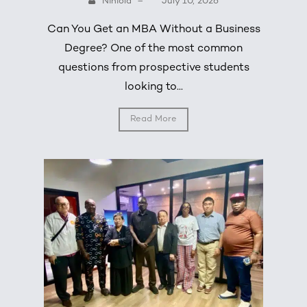
Niniola
–
July 10, 2026
Can You Get an MBA Without a Business
Degree? One of the most common
questions from prospective students
looking to...
Read More