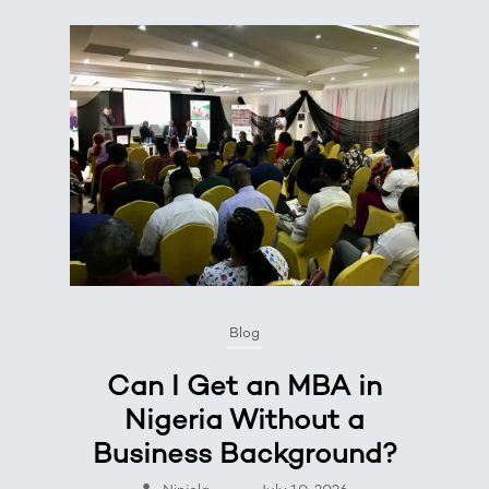
Blog
Can I Get an MBA in
Nigeria Without a
Business Background?