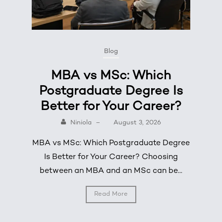
Blog
MBA vs MSc: Which
Postgraduate Degree Is
Better for Your Career?
Niniola
–
August 3, 2026
MBA vs MSc: Which Postgraduate Degree
Is Better for Your Career? Choosing
between an MBA and an MSc can be...
Read More