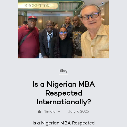
Blog
Is a Nigerian MBA
Respected
Internationally?
Niniola
–
July 7, 2026
Is a Nigerian MBA Respected