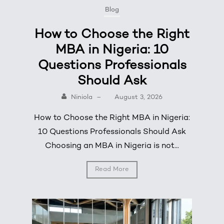
Blog
How to Choose the Right
MBA in Nigeria: 10
Questions Professionals
Should Ask
Niniola
–
August 3, 2026
How to Choose the Right MBA in Nigeria:
10 Questions Professionals Should Ask
Choosing an MBA in Nigeria is not...
Read More