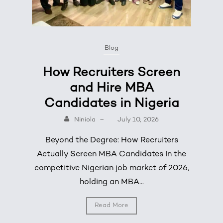
Blog
How Recruiters Screen
and Hire MBA
Candidates in Nigeria
Niniola
–
July 10, 2026
Beyond the Degree: How Recruiters
Actually Screen MBA Candidates In the
competitive Nigerian job market of 2026,
holding an MBA...
Read More