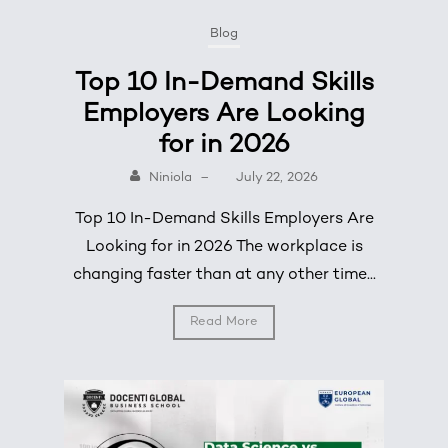
Blog
Top 10 In-Demand Skills
Employers Are Looking
for in 2026
Niniola
–
July 22, 2026
Top 10 In-Demand Skills Employers Are
Looking for in 2026 The workplace is
changing faster than at any other time...
Read More