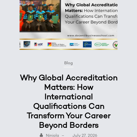
Blog
Why Global Accreditation
Matters: How
International
Qualifications Can
Transform Your Career
Beyond Borders
Niniola
–
July 27, 2026