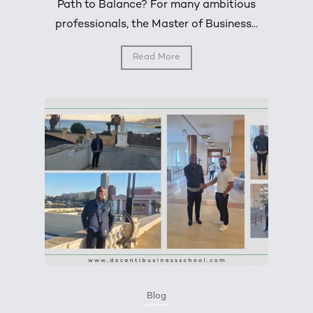
Path to Balance? For many ambitious
professionals, the Master of Business...
Read More
Blog