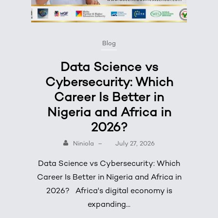
Blog
Data Science vs
Cybersecurity: Which
Career Is Better in
Nigeria and Africa in
2026?
Niniola
–
July 27, 2026
Data Science vs Cybersecurity: Which
Career Is Better in Nigeria and Africa in
2026? Africa's digital economy is
expanding...