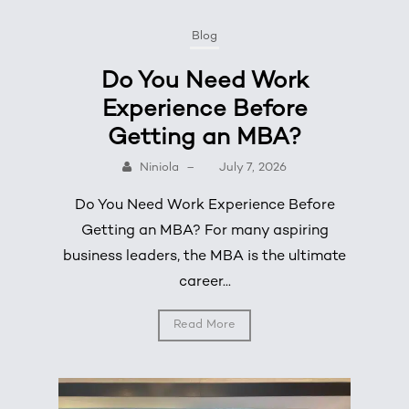
Blog
Do You Need Work
Experience Before
Getting an MBA?
Niniola
–
July 7, 2026
Do You Need Work Experience Before
Getting an MBA? For many aspiring
business leaders, the MBA is the ultimate
career...
Read More