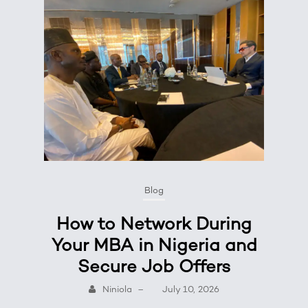
Blog
How to Network During
Your MBA in Nigeria and
Secure Job Offers
Niniola
–
July 10, 2026