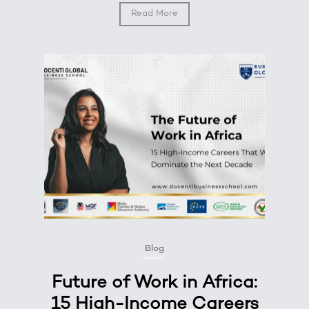
Read More
Blog
Future of Work in Africa:
15 High-Income Careers