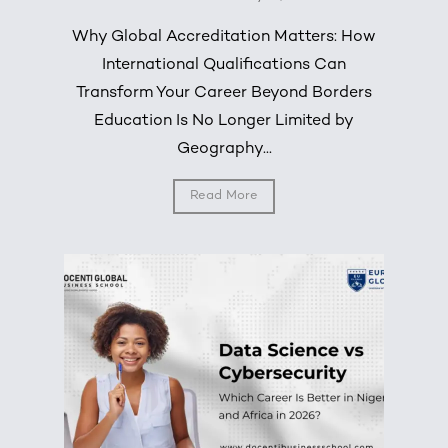
Why Global Accreditation Matters: How
International Qualifications Can
Transform Your Career Beyond Borders
Education Is No Longer Limited by
Geography...
Read More