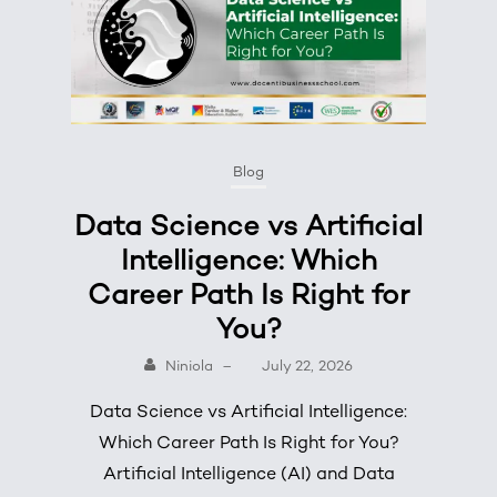
Blog
Data Science vs Artificial
Intelligence: Which
Career Path Is Right for
You?
Niniola
–
July 22, 2026
Data Science vs Artificial Intelligence:
Which Career Path Is Right for You?
Artificial Intelligence (AI) and Data