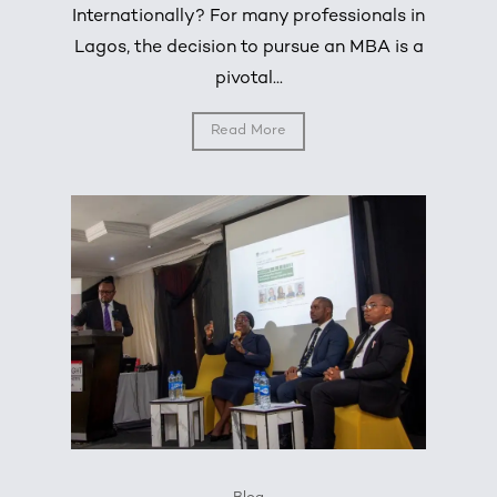
Internationally? For many professionals in
Lagos, the decision to pursue an MBA is a
pivotal...
Read More