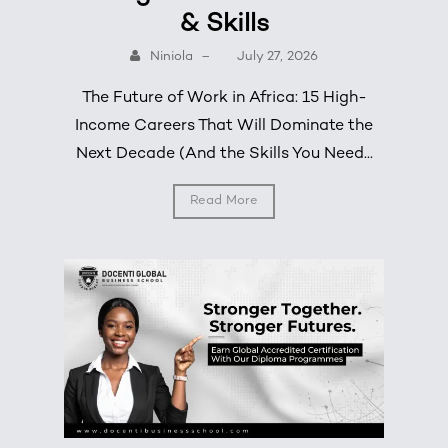
& Skills
Niniola
–
July 27, 2026
The Future of Work in Africa: 15 High-
Income Careers That Will Dominate the
Next Decade (And the Skills You Need...
Read More