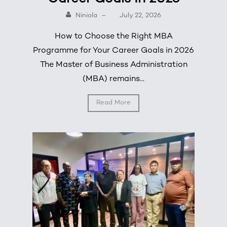
Niniola
–
July 22, 2026
How to Choose the Right MBA
Programme for Your Career Goals in 2026
The Master of Business Administration
(MBA) remains...
Read More