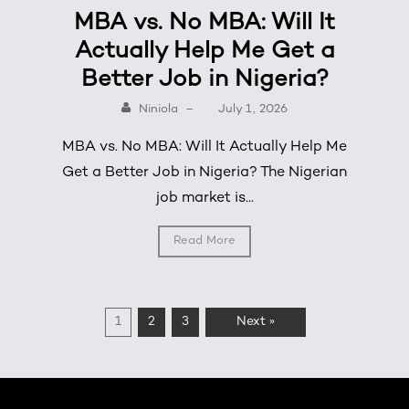
MBA vs. No MBA: Will It
Actually Help Me Get a
Better Job in Nigeria?
Niniola
–
July 1, 2026
MBA vs. No MBA: Will It Actually Help Me
Get a Better Job in Nigeria? The Nigerian
job market is...
Read More
1
2
3
Next »