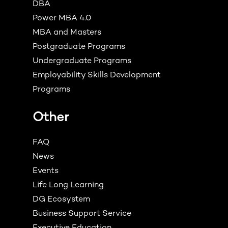
DBA
Power MBA 4.0
MBA and Masters
Postgraduate Programs
Undergraduate Programs
Employability Skills Development
Programs
Other
FAQ
News
Events
Life Long Learning
DG Ecosystem
Business Support Service