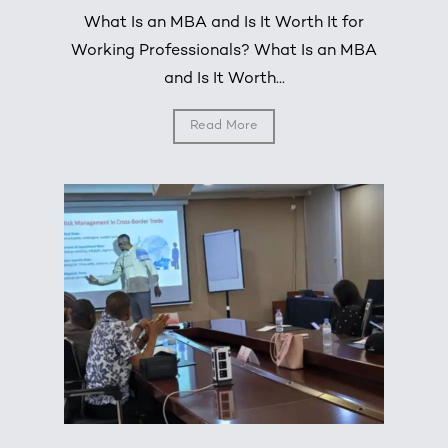
What Is an MBA and Is It Worth It for
Working Professionals? What Is an MBA
and Is It Worth...
Read More