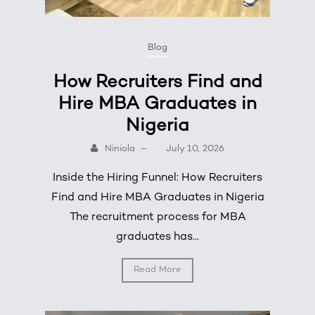
Blog
How Recruiters Find and
Hire MBA Graduates in
Nigeria
Niniola
–
July 10, 2026
Inside the Hiring Funnel: How Recruiters
Find and Hire MBA Graduates in Nigeria
The recruitment process for MBA
graduates has...
Read More