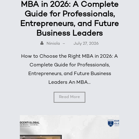
MBA in 2026: A Complete
Guide for Professionals,
Entrepreneurs, and Future
Business Leaders
Niniola
–
July 27, 2026
How to Choose the Right MBA in 2026: A
Complete Guide for Professionals,
Entrepreneurs, and Future Business
Leaders An MBA...
Read More