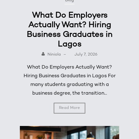
Blog
What Do Employers
Actually Want? Hiring
Business Graduates in
Lagos
Niniola
–
July 7, 2026
What Do Employers Actually Want?
Hiring Business Graduates in Lagos For
many students graduating with a
business degree, the transition...
Read More