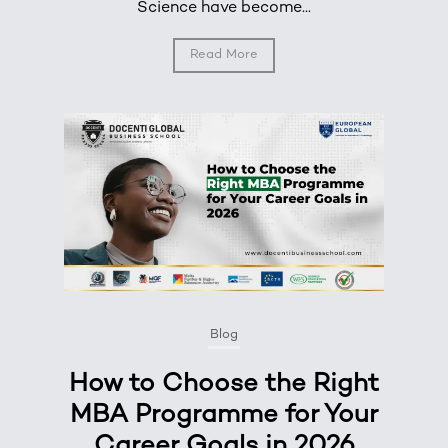
Science have become...
Read More
Blog
How to Choose the Right
MBA Programme for Your
Career Goals in 2026