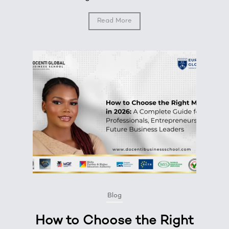
Read More
Blog
How to Choose the Right