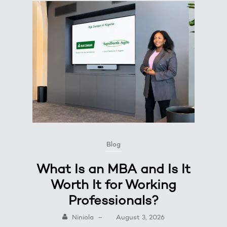
Blog
What Is an MBA and Is It
Worth It for Working
Professionals?
Niniola
–
August 3, 2026