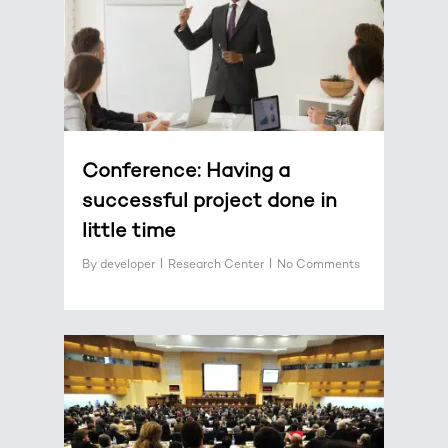
Conference: Having a
successful project done in
little time
By
developer
Research Center
No Comments
0