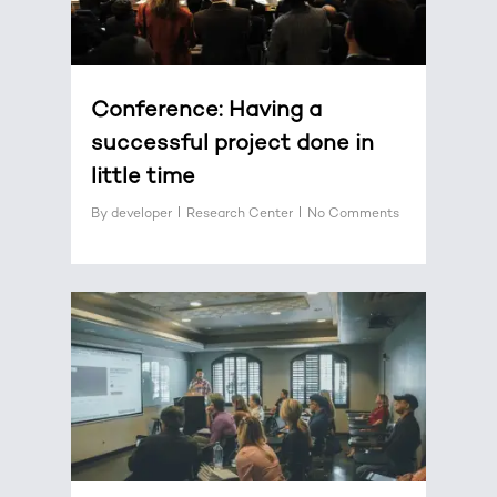
Conference: Having a
successful project done in
little time
By
developer
Research Center
No Comments
0