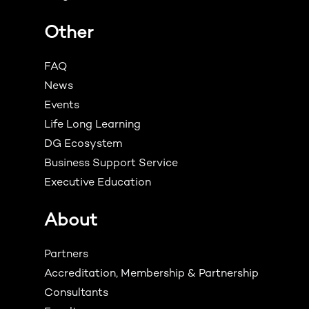
Other
FAQ
News
Events
Life Long Learning
DG Ecosystem
Business Support Service
Executive Education
About
Partners
Accreditation, Membership & Partnership
Consultants