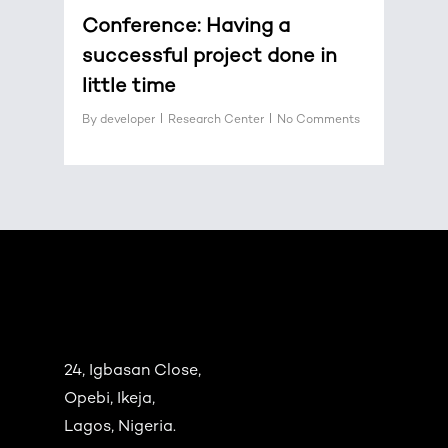
Conference: Having a
successful project done in
little time
By
developer
Research Center
No Comments
24, Igbasan Close,
Opebi, Ikeja,
Lagos, Nigeria.