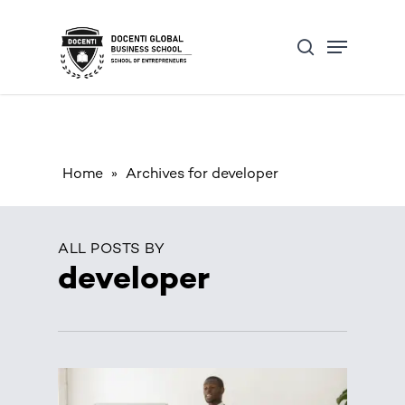
Skip
Open Form
Menu
to
Update cookies preferences
search
main
content
Home
»
Archives for developer
ALL POSTS BY
developer
0