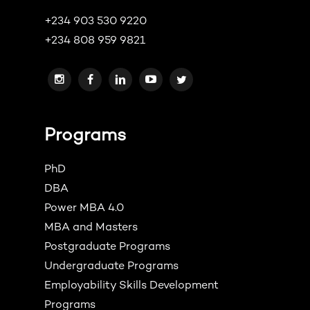
+234 903 530 9220
+234 808 959 9821
Programs
PhD
DBA
Power MBA 4.0
MBA and Masters
Postgraduate Programs
Undergraduate Programs
Employability Skills Development
Programs