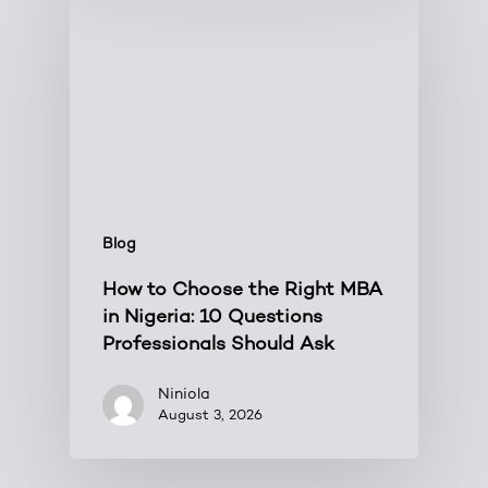
Blog
How to Choose the Right MBA
in Nigeria: 10 Questions
Professionals Should Ask
Niniola
August 3, 2026