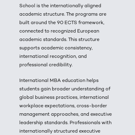
School is the internationally aligned
academic structure. The programs are
built around the 90 ECTS framework,
connected to recognized European
academic standards. This structure
supports academic consistency,
international recognition, and
professional credibility.
International MBA education helps
students gain broader understanding of
global business practices, international
workplace expectations, cross-border
management approaches, and executive
leadership standards. Professionals with
internationally structured executive