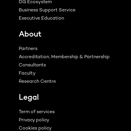
DG Ecosystem
Business Support Service
Executive Education
About
Partners
Accreditation, Membership & Partnership
Consultants
Faculty
Research Centre
Legal
Term of services
Privacy policy
Cookies policy