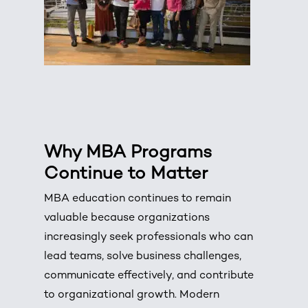
Why
MBA Programs
Continue to Matter
MBA education continues to remain
valuable because organizations
increasingly seek professionals who can
lead teams, solve business challenges,
communicate effectively, and contribute
to organizational growth. Modern