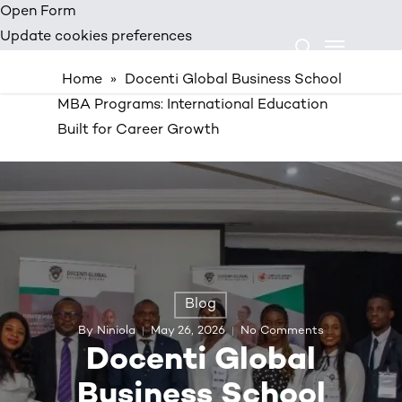
Skip
Open Form
Menu
to
Update cookies preferences
search
main
Home
»
Docenti Global Business School
content
MBA Programs: International Education
Built for Career Growth
Blog
By
Niniola
May 26, 2026
No Comments
Docenti Global
Business School