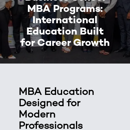
MBA Programs:
International
Education Built
for Career Growth
MBA Education
Designed for
Modern
Professionals