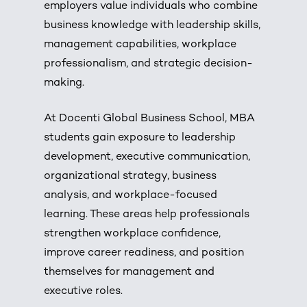
employers value individuals who combine
business knowledge with leadership skills,
management capabilities, workplace
professionalism, and strategic decision-
making.
At Docenti Global Business School, MBA
students gain exposure to leadership
development, executive communication,
organizational strategy, business
analysis, and workplace-focused
learning. These areas help professionals
strengthen workplace confidence,
improve career readiness, and position
themselves for management and
executive roles.