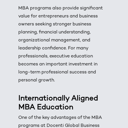
MBA programs also provide significant
value for entrepreneurs and business
owners seeking stronger business
planning, financial understanding,
organizational management, and
leadership confidence. For many
professionals, executive education
becomes an important investment in
long-term professional success and
personal growth.
Internationally Aligned
MBA Education
One of the key advantages of the MBA
programs at Docenti Global Business