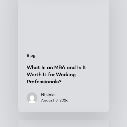
Blog
What Is an MBA and Is It
Worth It for Working
Professionals?
Niniola
August 3, 2026