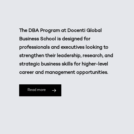
The DBA Program at
Docenti Global
Business School
is designed for
professionals and executives looking to
strengthen their leadership, research, and
strategic business skills for higher-level
career and management opportunities.
Read more