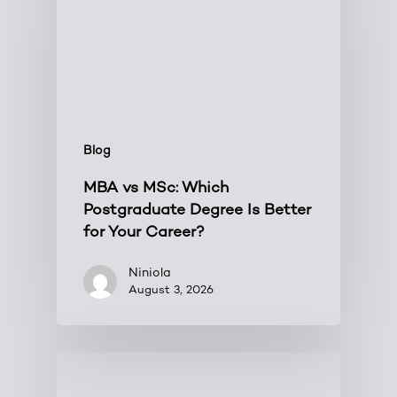
Blog
MBA vs MSc: Which
Postgraduate Degree Is Better
for Your Career?
Niniola
August 3, 2026