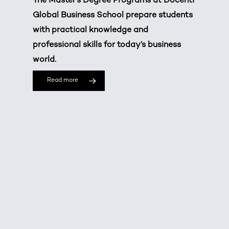
The Master’s Degree Programs at Docenti
Global Business School prepare students
with practical knowledge and
professional skills for today’s business
world.
Read more