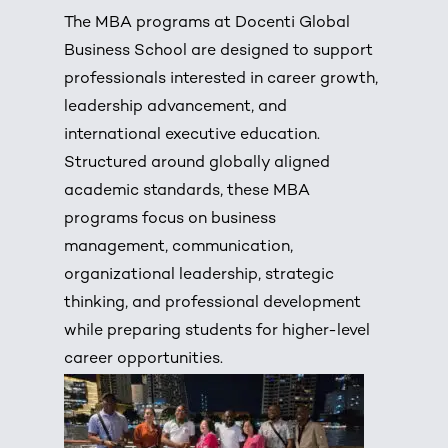
The MBA programs at Docenti Global
Business School are designed to support
professionals interested in career growth,
leadership advancement, and
international executive education.
Structured around globally aligned
academic standards, these MBA
programs focus on business
management, communication,
organizational leadership, strategic
thinking, and professional development
while preparing students for higher-level
career opportunities.