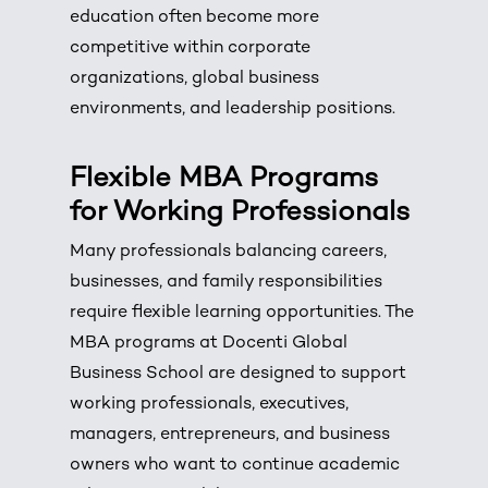
education often become more
competitive within corporate
organizations, global business
environments, and leadership positions.
Flexible MBA Programs
for Working Professionals
Many professionals balancing careers,
businesses, and family responsibilities
require flexible learning opportunities. The
MBA programs at Docenti Global
Business School are designed to support
working professionals, executives,
managers, entrepreneurs, and business
owners who want to continue academic