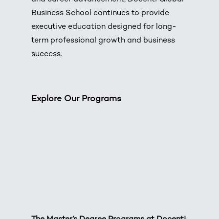
Business School continues to provide
executive education designed for long-
term professional growth and business
success.
Explore Our Programs