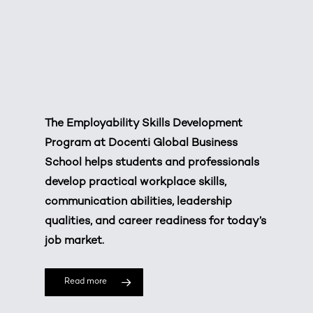
The Employability Skills Development
Program at Docenti Global Business
School helps students and professionals
develop practical workplace skills,
communication abilities, leadership
qualities, and career readiness for today’s
job market.
Read more