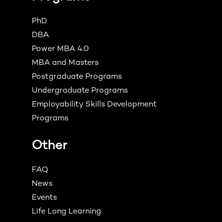
PhD
DBA
Power MBA 4.0
MBA and Masters
Postgraduate Programs
Undergraduate Programs
Employability Skills Development
Programs
Other
FAQ
News
Events
Life Long Learning