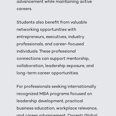
advancement while maintaining active
careers.
Students also benefit from valuable
networking opportunities with
entrepreneurs, executives, industry
professionals, and career-focused
individuals. These professional
connections can support mentorship,
collaboration, leadership exposure, and
long-term career opportunities.
For professionals seeking internationally
recognized MBA programs focused on
leadership development, practical
business education, workplace relevance,
and career advancement, Docenti Global