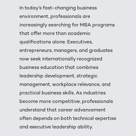
In today’s fast-changing business
environment, professionals are
increasingly searching for MBA programs
that offer more than academic
qualifications alone. Executives,
entrepreneurs, managers, and graduates
now seek internationally recognized
business education that combines
leadership development, strategic
management, workplace relevance, and
practical business skills. As industries
become more competitive, professionals
understand that career advancement
often depends on both technical expertise
and executive leadership ability.