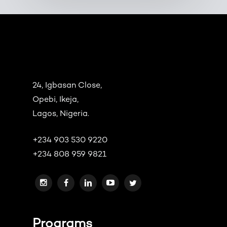
24, Igbasan Close,
Opebi, Ikeja,
Lagos, Nigeria.
+234 903 530 9220
+234 808 959 9821
Programs