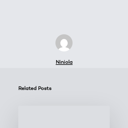
Niniola
Related Posts