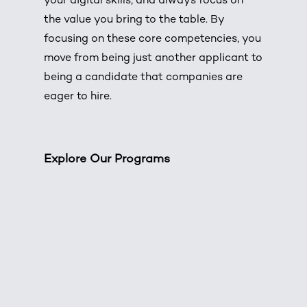
your digital skills, and always focus on
the value you bring to the table. By
focusing on these core competencies, you
move from being just another applicant to
being a candidate that companies are
eager to hire.
Explore Our Programs