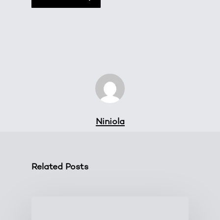
Niniola
Related Posts