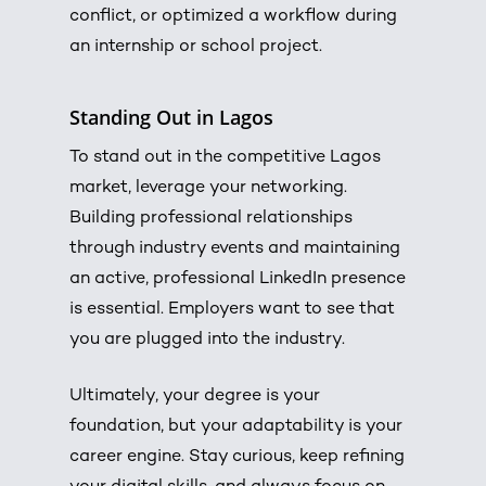
conflict, or optimized a workflow during
an internship or school project.
Standing Out in Lagos
To stand out in the competitive Lagos
market, leverage your networking.
Building professional relationships
through industry events and maintaining
an active, professional LinkedIn presence
is essential.
Employers want to see that
you are plugged into the industry.
Ultimately, your degree is your
foundation, but your adaptability is your
career engine. Stay curious, keep refining