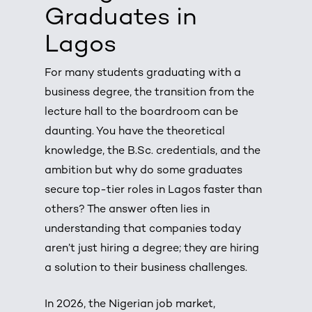
Graduates in
Lagos
For many students graduating with a
business degree, the transition from the
lecture hall to the boardroom can be
daunting. You have the theoretical
knowledge, the B.Sc. credentials, and the
ambition but why do some graduates
secure top-tier roles in Lagos faster than
others? The answer often lies in
understanding that companies today
aren’t just hiring a degree; they are hiring
a solution to their business challenges.
In 2026, the Nigerian job market,