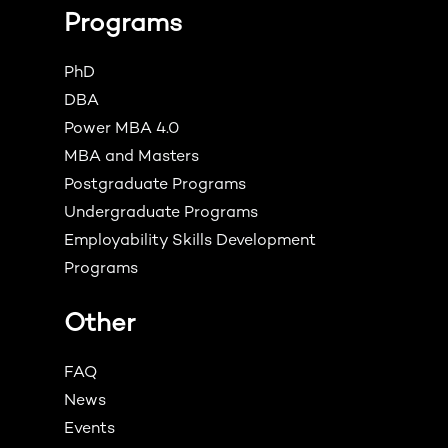
Programs
PhD
DBA
Power MBA 4.0
MBA and Masters
Postgraduate Programs
Undergraduate Programs
Employability Skills Development
Programs
Other
FAQ
News
Events