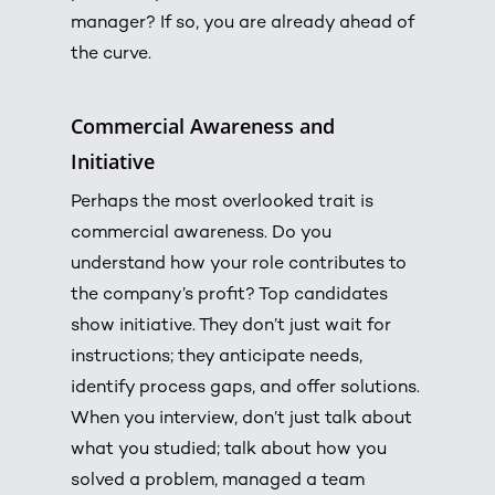
manager? If so, you are already ahead of
the curve.
Commercial Awareness and
Initiative
Perhaps the most overlooked trait is
commercial awareness. Do you
understand how your role contributes to
the company’s profit?
Top candidates
show initiative.
They don’t just wait for
instructions; they anticipate needs,
identify process gaps, and offer solutions.
When you interview, don’t just talk about
what you studied; talk about how you
solved a problem, managed a team