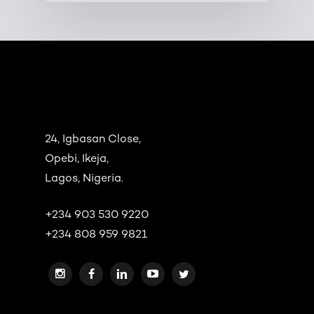
24, Igbasan Close,
Opebi, Ikeja,
Lagos, Nigeria.
+234 903 530 9220
+234 808 959 9821