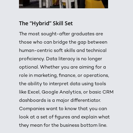
The “Hybrid” Skill Set
The most sought-after graduates are
those who can bridge the gap between
human-centric soft skills and technical
proficiency.
Data literacy is no longer
optional.
Whether you are aiming for a
role in marketing, finance, or operations,
the ability to interpret data using tools
like Excel, Google Analytics, or basic CRM
dashboards is a major differentiator.
Companies want to know that you can
look at a set of figures and explain what
they mean for the business bottom line.