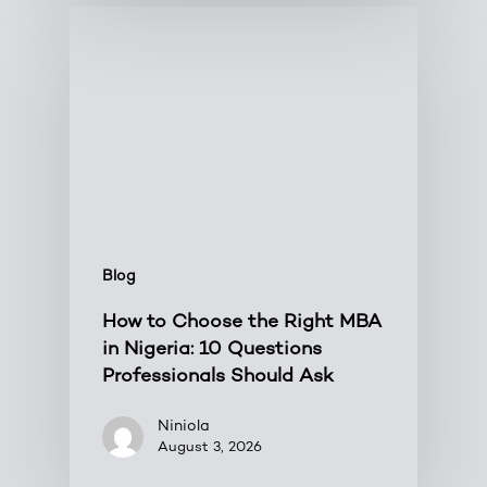
Blog
How to Choose the Right MBA
in Nigeria: 10 Questions
Professionals Should Ask
Niniola
August 3, 2026