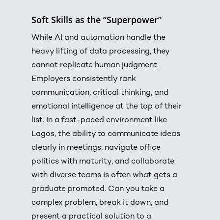
Soft Skills as the “Superpower”
While AI and automation handle the
heavy lifting of data processing, they
cannot replicate human judgment.
Employers consistently rank
communication, critical thinking, and
emotional intelligence at the top of their
list. In a fast-paced environment like
Lagos, the ability to communicate ideas
clearly in meetings, navigate office
politics with maturity, and collaborate
with diverse teams is often what gets a
graduate promoted. Can you take a
complex problem, break it down, and
present a practical solution to a