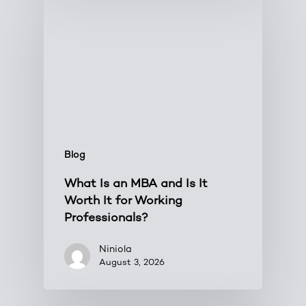
Blog
What Is an MBA and Is It
Worth It for Working
Professionals?
Niniola
August 3, 2026