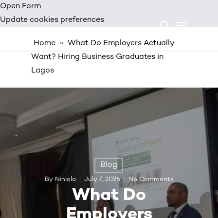
Skip
Open Form
Menu
to
Update cookies preferences
search
main
Home
»
What Do Employers Actually
content
Want? Hiring Business Graduates in
Lagos
Blog
By
Niniola
July 7, 2026
No Comments
What Do
Employers