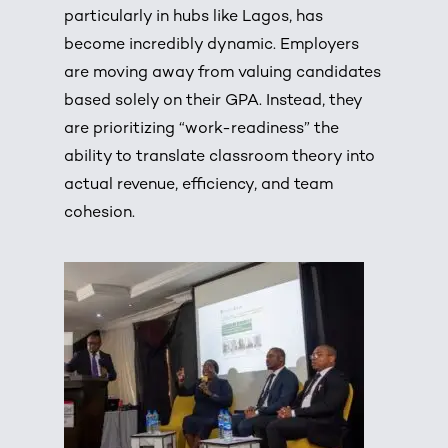
particularly in hubs like Lagos, has
become incredibly dynamic.
Employers
are moving away from valuing candidates
based solely on their GPA.
Instead, they
are prioritizing “work-readiness” the
ability to translate classroom theory into
actual revenue, efficiency, and team
cohesion.