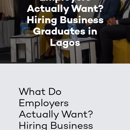
Actually Want?
Hiring Business
Graduates in
Lagos
What Do
Employers
Actually Want?
Hiring Business