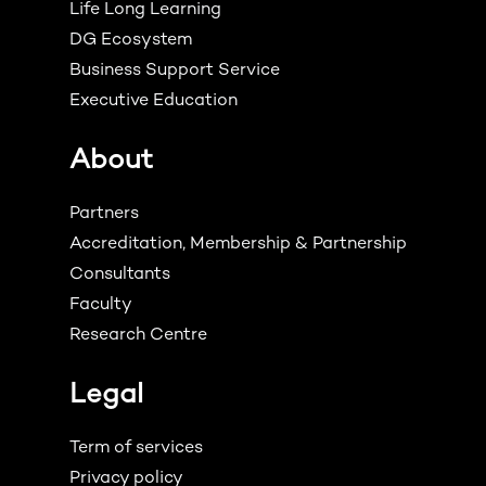
Life Long Learning
DG Ecosystem
Business Support Service
Executive Education
About
Partners
Accreditation, Membership & Partnership
Consultants
Faculty
Research Centre
Legal
Term of services
Privacy policy