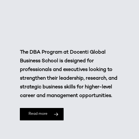
The DBA Program at
Docenti Global
Business School
is designed for
professionals and executives looking to
strengthen their leadership, research, and
strategic business skills for higher-level
career and management opportunities.
Read more