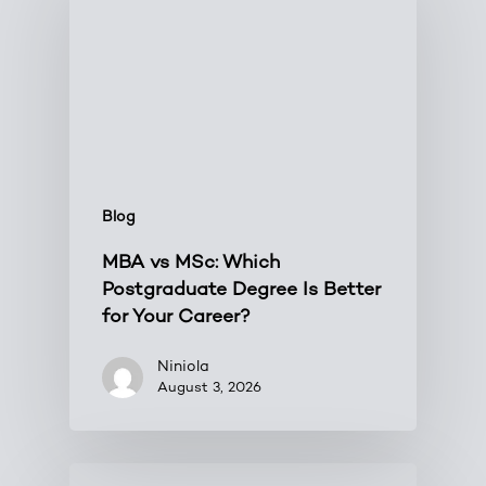
Blog
MBA vs MSc: Which
Postgraduate Degree Is Better
for Your Career?
Niniola
August 3, 2026