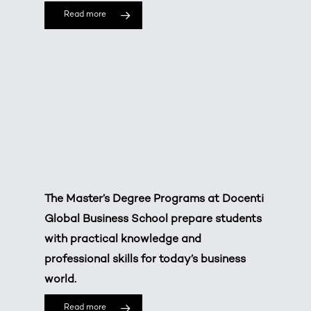
Read more
The Master’s Degree Programs at Docenti
Global Business School prepare students
with practical knowledge and
professional skills for today’s business
world.
Read more