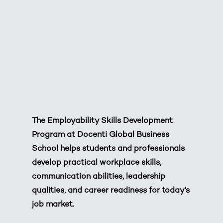
The Employability Skills Development
Program at Docenti Global Business
School helps students and professionals
develop practical workplace skills,
communication abilities, leadership
qualities, and career readiness for today’s
job market.