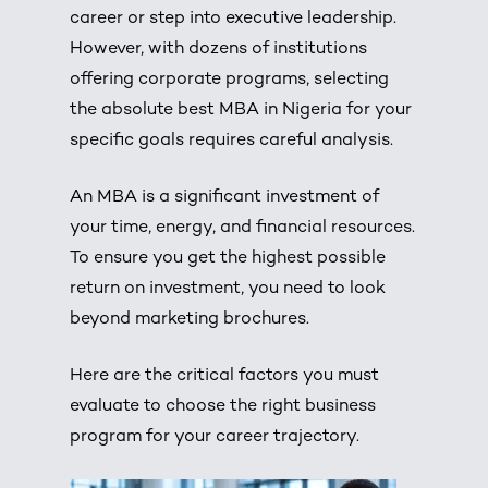
career or step into executive leadership.
However, with dozens of institutions
offering corporate programs, selecting
the absolute best MBA in Nigeria for your
specific goals requires careful analysis.
An
MBA
is a significant investment of
your time, energy, and financial resources.
To ensure you get the highest possible
return on investment, you need to look
beyond marketing brochures.
Here are the critical factors you must
evaluate to choose the right business
program for your career trajectory.