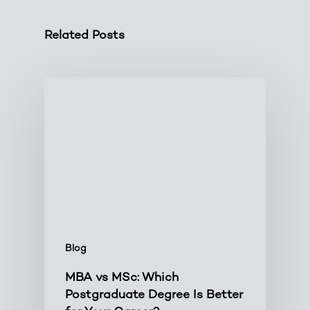
Related Posts
Blog
MBA vs MSc: Which
Postgraduate Degree Is Better