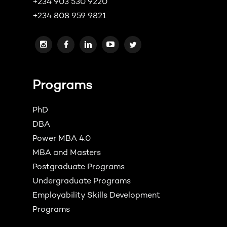
+234 903 530 9220
+234 808 959 9821
Programs
PhD
DBA
Power MBA 4.0
MBA and Masters
Postgraduate Programs
Undergraduate Programs
Employability Skills Development
Programs