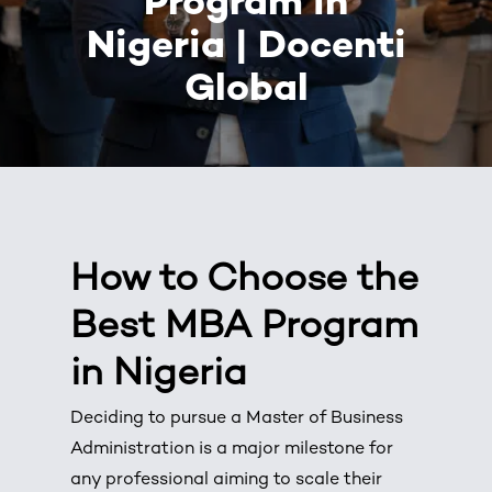
Program in
Nigeria | Docenti
Global
How to Choose the
Best MBA Program
in Nigeria
Deciding to pursue a
Master of Business
Administration
is a major milestone for
any professional aiming to scale their