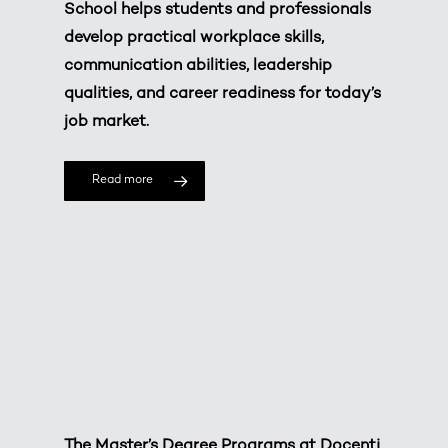
School helps students and professionals
develop practical workplace skills,
communication abilities, leadership
qualities, and career readiness for today’s
job market.
Read more
The Master’s Degree Programs at Docenti