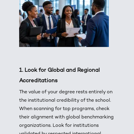
1.
Look for Global and Regional
Accreditations
The value of your degree rests entirely on
the institutional credibility of the school.
When scanning for top programs, check
their alignment with global benchmarking
organizations.
Look for institutions