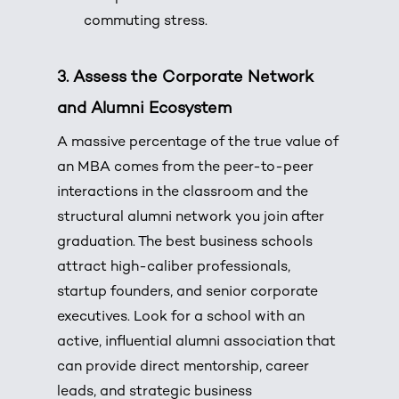
commuting stress.
3.
Assess the Corporate Network
and Alumni Ecosystem
A massive percentage of the true value of
an MBA comes from the peer-to-peer
interactions in the classroom and the
structural alumni network you join after
graduation.
The best business schools
attract high-caliber professionals,
startup founders, and senior corporate
executives.
Look for a school with an
active, influential alumni association that
can provide direct mentorship, career
leads, and strategic business