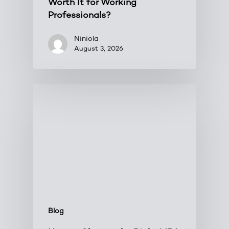
Worth It for Working
Professionals?
Niniola
August 3, 2026
Blog