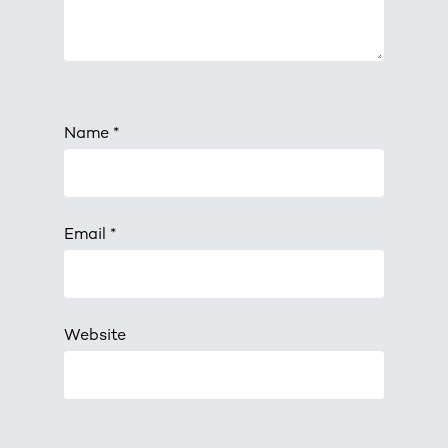
Name
*
Email
*
Website