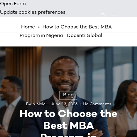
Skip
Open Form
Menu
to
Update cookies preferences
search
main
Home
»
How to Choose the Best MBA
content
Program in Nigeria | Docenti Global
Blog
By
Niniola
June 13, 2026
No Comments
How to Choose the
Best MBA