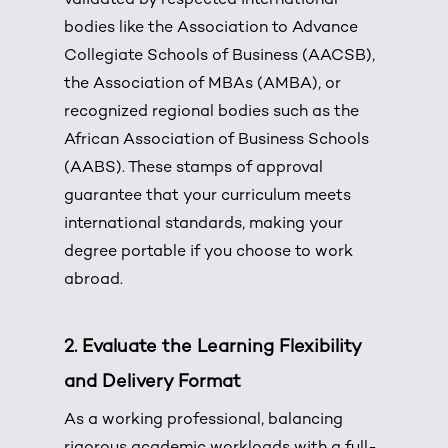
validated by respected international
bodies like the Association to Advance
Collegiate Schools of Business (AACSB),
the Association of MBAs (AMBA), or
recognized regional bodies such as the
African Association of Business Schools
(AABS).
These stamps of approval
guarantee that your curriculum meets
international standards, making your
degree portable if you choose to work
abroad.
2. Evaluate the Learning Flexibility
and Delivery Format
As a working professional, balancing