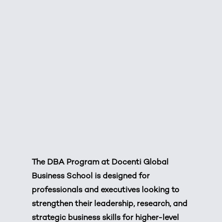
The DBA Program at
Docenti Global
Business School
is designed for
professionals and executives looking to
strengthen their leadership, research, and
strategic business skills for higher-level