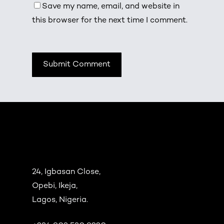
Save my name, email, and website in
this browser for the next time I comment.
24, Igbasan Close,
Opebi, Ikeja,
Lagos, Nigeria.