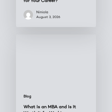
for Your Career?
Niniola
August 3, 2026
Blog
What Is an MBA and Is It