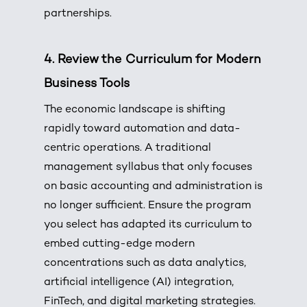
partnerships.
4.
Review the Curriculum for Modern
Business Tools
The economic landscape is shifting
rapidly toward automation and data-
centric operations.
A traditional
management syllabus that only focuses
on basic accounting and administration is
no longer sufficient.
Ensure the program
you select has adapted its curriculum to
embed cutting-edge modern
concentrations such as data analytics,
artificial intelligence (AI) integration,
FinTech, and digital marketing strategies.