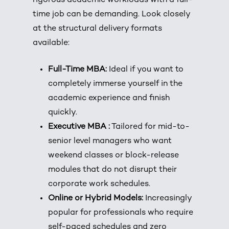
rigorous academic workloads with a full-
time job can be demanding. Look closely
at the structural delivery formats
available:
Full-Time MBA:
Ideal if you want to
completely immerse yourself in the
academic experience and finish
quickly.
Executive MBA :
Tailored for mid-to-
senior level managers who want
weekend classes or block-release
modules that do not disrupt their
corporate work schedules.
Online or Hybrid Models:
Increasingly
popular for professionals who require
self-paced schedules and zero