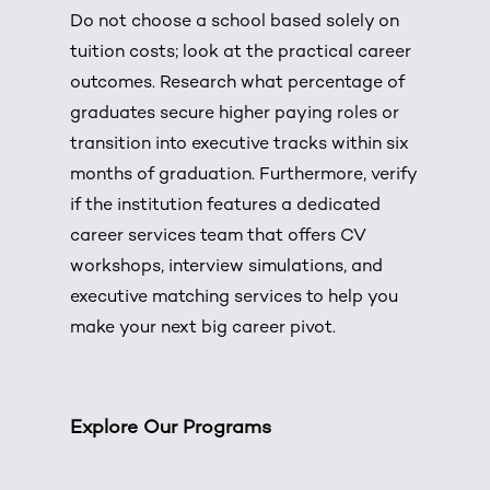
Do not choose a school based solely on
tuition costs; look at the practical career
outcomes.
Research what percentage of
graduates secure higher paying roles or
transition into executive tracks within six
months of graduation.
Furthermore, verify
if the institution features a dedicated
career services team that offers CV
workshops, interview simulations, and
executive matching services to help you
make your next big career pivot.
Explore Our Programs