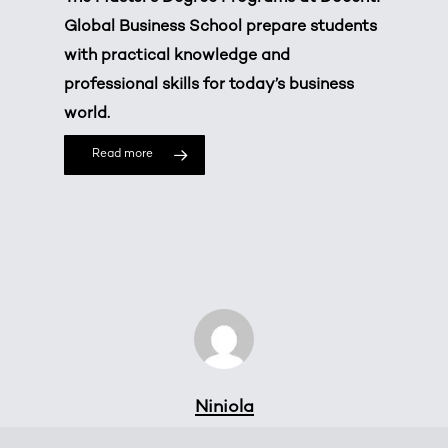
Global Business School prepare students
with practical knowledge and
professional skills for today’s business
world.
Read more
Niniola