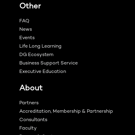
Other
FAQ
News
Events
Life Long Learning
DG Ecosystem
Business Support Service
Executive Education
About
Partners
Accreditation, Membership & Partnership
Consultants
Faculty