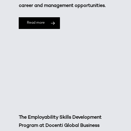
career and management opportunities.
Read more
The Employability Skills Development
Program at Docenti Global Business