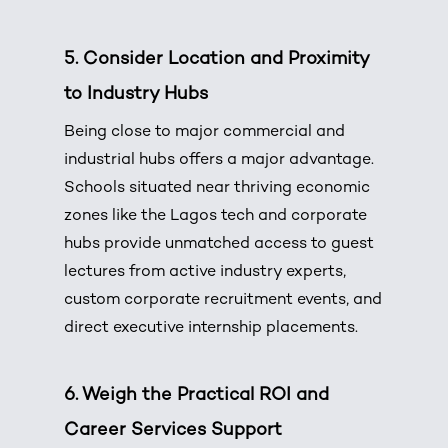
5. Consider Location and Proximity
to Industry Hubs
Being close to major commercial and
industrial hubs offers a major advantage.
Schools situated near thriving economic
zones like the Lagos tech and corporate
hubs provide unmatched access to guest
lectures from active industry experts,
custom corporate recruitment events, and
direct executive internship placements.
6. Weigh the Practical ROI and
Career Services Support