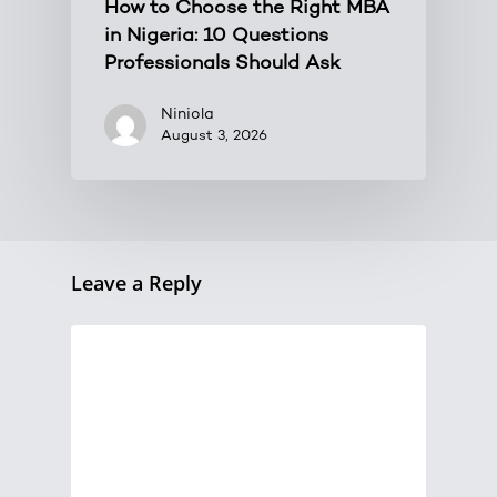
How to Choose the Right MBA
in Nigeria: 10 Questions
Professionals Should Ask
Niniola
August 3, 2026
Leave a Reply