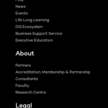
FAQ
News
Events
Life Long Learning
DG Ecosystem
Business Support Service
Executive Education
About
Partners
Accreditation, Membership & Partnership
Consultants
Faculty
Research Centre
Legal