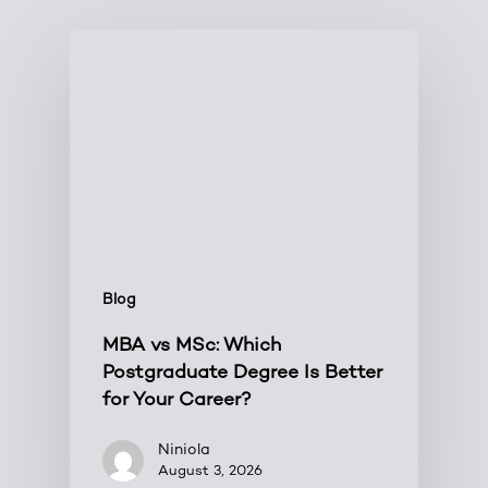
Blog
MBA vs MSc: Which
Postgraduate Degree Is Better
for Your Career?
Niniola
August 3, 2026