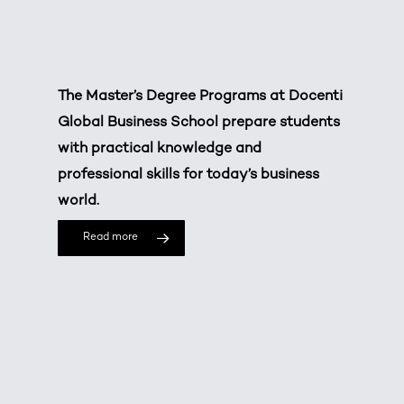
The Master’s Degree Programs at Docenti
Global Business School prepare students
with practical knowledge and
professional skills for today’s business
world.
Read more