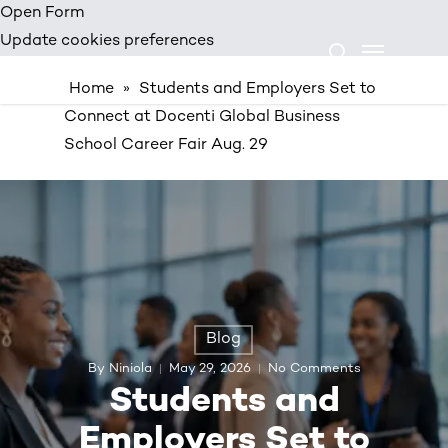
Skip
Open Form
Menu
to
Update cookies preferences
search
main
Home
»
Students and Employers Set to
content
Connect at Docenti Global Business
School Career Fair Aug. 29
Blog
By
Niniola
May 29, 2026
No Comments
Students and
Employers Set to