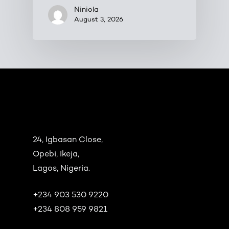
Niniola
August 3, 2026
24, Igbasan Close,
Opebi, Ikeja,
Lagos, Nigeria.
+234 903 530 9220
+234 808 959 9821