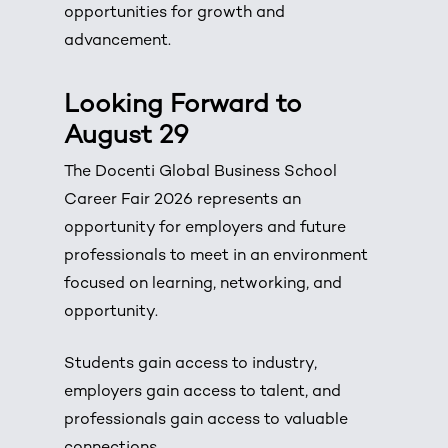
opportunities for growth and
advancement.
Looking Forward to
August 29
The Docenti Global Business School
Career Fair 2026 represents an
opportunity for employers and future
professionals to meet in an environment
focused on learning, networking, and
opportunity.
Students gain access to industry,
employers gain access to talent, and
professionals gain access to valuable