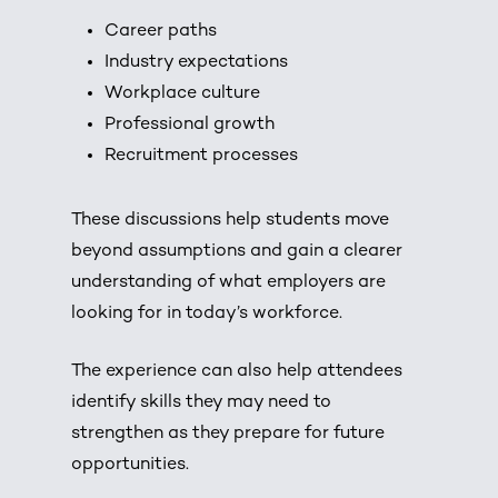
Career paths
Industry expectations
Workplace culture
Professional growth
Recruitment processes
These discussions help students move
beyond assumptions and gain a clearer
understanding of what employers are
looking for in today’s workforce.
The experience can also help attendees
identify skills they may need to
strengthen as they prepare for future
opportunities.