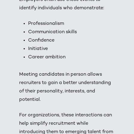
identify individuals who demonstrate:
Professionalism
Communication skills
Confidence
Initiative
Career ambition
Meeting candidates in person allows
recruiters to gain a better understanding
of their personality, interests, and
potential.
For organizations, these interactions can
help simplify recruitment while
introducing them to emerging talent from