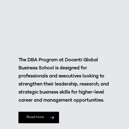
The DBA Program at
Docenti Global
Business School
is designed for
professionals and executives looking to
strengthen their leadership, research, and
strategic business skills for higher-level
career and management opportunities.
Read more