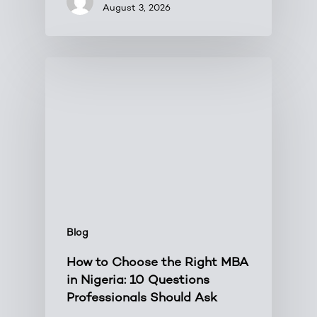
August 3, 2026
Blog
How to Choose the Right MBA
in Nigeria: 10 Questions
Professionals Should Ask