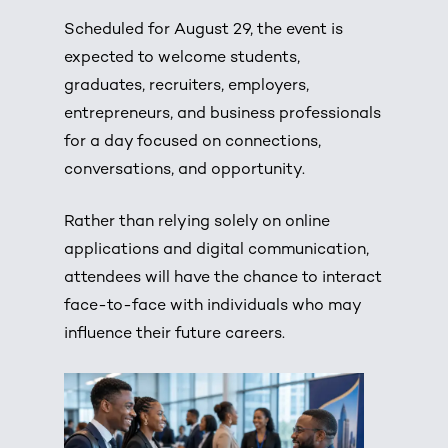
Scheduled for August 29, the event is
expected to welcome students,
graduates, recruiters, employers,
entrepreneurs, and business professionals
for a day focused on connections,
conversations, and opportunity.
Rather than relying solely on online
applications and digital communication,
attendees will have the chance to interact
face-to-face with individuals who may
influence their future careers.