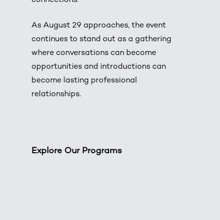
connections.
As August 29 approaches, the event
continues to stand out as a gathering
where conversations can become
opportunities and introductions can
become lasting professional
relationships.
Explore Our Programs