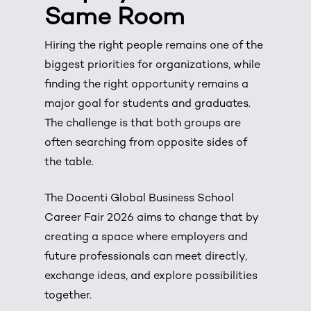
Same Room
Hiring the right people remains one of the
biggest priorities for organizations, while
finding the right opportunity remains a
major goal for students and graduates.
The challenge is that both groups are
often searching from opposite sides of
the table.
The Docenti Global Business School
Career Fair 2026 aims to change that by
creating a space where employers and
future professionals can meet directly,
exchange ideas, and explore possibilities
together.