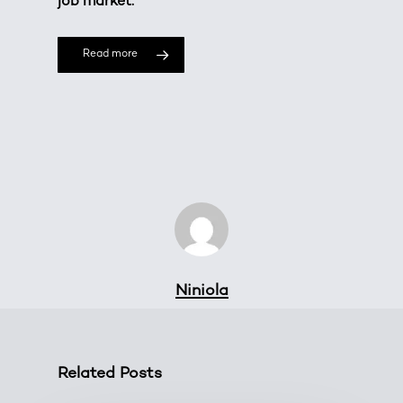
job market.
Read more
Niniola
Related Posts