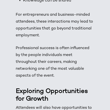
Knowledge can be shared
For entrepreneurs and business-minded
attendees, these interactions may lead to
opportunities that go beyond traditional
employment.
Professional success is often influenced
by the people individuals meet
throughout their careers, making
networking one of the most valuable
aspects of the event.
Exploring Opportunities
for Growth
Attendees will also have opportunities to