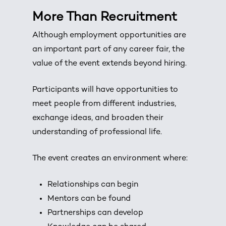
More Than Recruitment
Although employment opportunities are
an important part of any career fair, the
value of the event extends beyond hiring.
Participants will have opportunities to
meet people from different industries,
exchange ideas, and broaden their
understanding of professional life.
The event creates an environment where:
Relationships can begin
Mentors can be found
Partnerships can develop