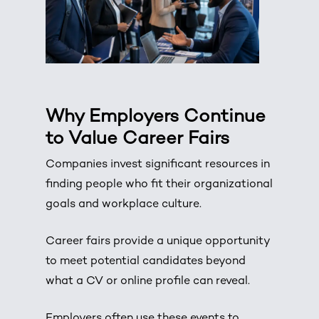
Why Employers Continue
to Value Career Fairs
Companies invest significant resources in
finding people who fit their organizational
goals and workplace culture.
Career fairs provide a unique opportunity
to meet potential candidates beyond
what a CV or online profile can reveal.
Employers often use these events to