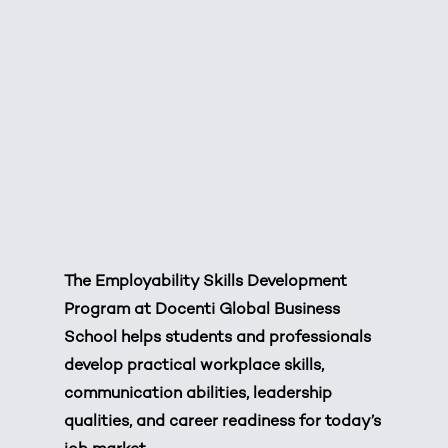
The Employability Skills Development
Program at Docenti Global Business
School helps students and professionals
develop practical workplace skills,
communication abilities, leadership
qualities, and career readiness for today’s