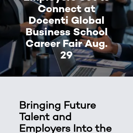
Connect at
Docenti Global
Business School
Career Fair Aug.
29
Bringing Future
Talent and
Employers Into the