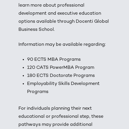
learn more about professional
development and executive education
options available through Docenti Global
Business School.
Information may be available regarding:
90 ECTS MBA Programs
120 CATS PowerMBA Program
180 ECTS Doctorate Programs
Employability Skills Development
Programs
For individuals planning their next
educational or professional step, these
pathways may provide additional