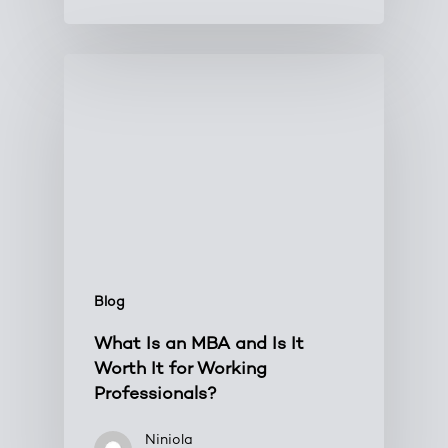
Blog
What Is an MBA and Is It
Worth It for Working
Professionals?
Niniola