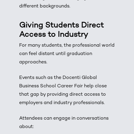
different backgrounds.
Giving Students Direct
Access to Industry
For many students, the professional world
can feel distant until graduation
approaches.
Events such as the Docenti Global
Business School Career Fair help close
that gap by providing direct access to
employers and industry professionals.
Attendees can engage in conversations
about: