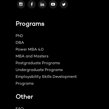
Programs
PhD
DBA
Power MBA 4.0
MBA and Masters
Postgraduate Programs
Undergraduate Programs
Employability Skills Development
Programs
Other