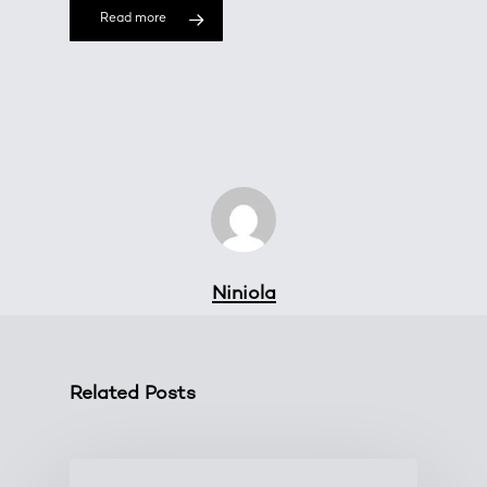
Read more
Niniola
Related Posts