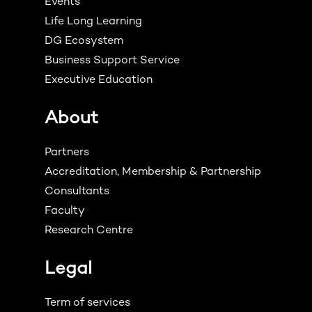
Events
Life Long Learning
DG Ecosystem
Business Support Service
Executive Education
About
Partners
Accreditation, Membership & Partnership
Consultants
Faculty
Research Centre
Legal
Term of services