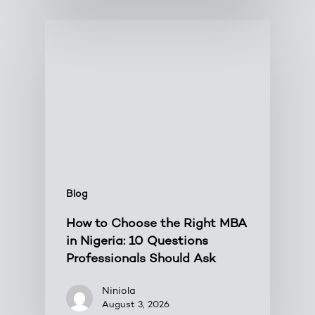
Blog
How to Choose the Right MBA
in Nigeria: 10 Questions
Professionals Should Ask
Niniola
August 3, 2026