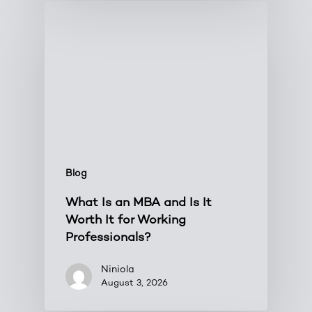
Blog
What Is an MBA and Is It
Worth It for Working
Professionals?
Niniola
August 3, 2026