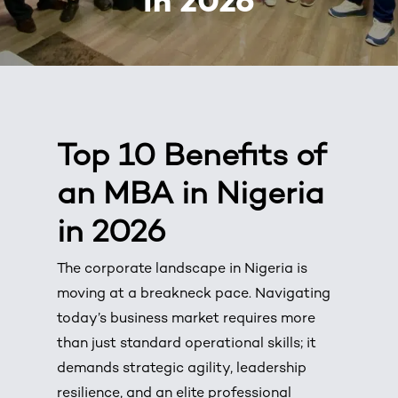
in 2026
Top 10 Benefits of
an MBA in Nigeria
in 2026
The corporate landscape in Nigeria is
moving at a breakneck pace. Navigating
today’s business market requires more
than just standard operational skills; it
demands strategic agility, leadership
resilience, and an elite professional