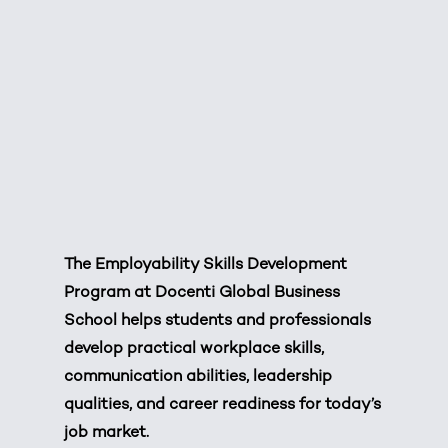
The Employability Skills Development
Program at Docenti Global Business
School helps students and professionals
develop practical workplace skills,
communication abilities, leadership
qualities, and career readiness for today’s
job market.