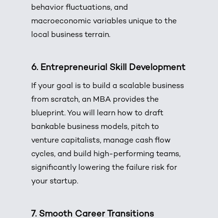
behavior fluctuations, and
macroeconomic variables unique to the
local business terrain.
6. Entrepreneurial Skill Development
If your goal is to build a scalable business
from scratch, an MBA provides the
blueprint. You will learn how to draft
bankable business models, pitch to
venture capitalists, manage cash flow
cycles, and build high-performing teams,
significantly lowering the failure risk for
your startup.
7. Smooth Career Transitions