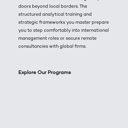
doors beyond local borders. The
structured analytical training and
strategic frameworks you master prepare
you to step comfortably into international
management roles or secure remote
consultancies with global firms.
Explore Our Programs