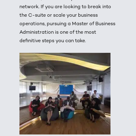
network. If you are looking to break into
the C-suite or scale your business
operations, pursuing a Master of Business
Administration is one of the most
definitive steps you can take.