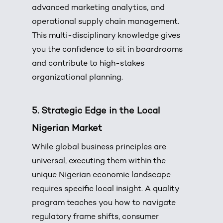
advanced marketing analytics, and
operational supply chain management.
This multi-disciplinary knowledge gives
you the confidence to sit in boardrooms
and contribute to high-stakes
organizational planning.
5. Strategic Edge in the Local
Nigerian Market
While global business principles are
universal, executing them within the
unique Nigerian economic landscape
requires specific local insight. A quality
program teaches you how to navigate
regulatory frame shifts, consumer