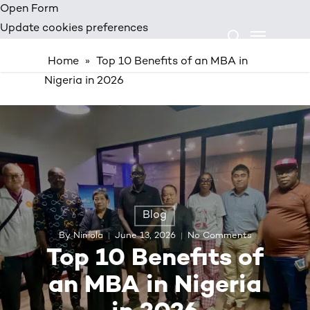
Skip
Open Form
Menu
to
Update cookies preferences
search
main
Home
»
Top 10 Benefits of an MBA in
content
Nigeria in 2026
Blog
By
Niniola
June 13, 2026
No Comments
Top 10 Benefits of
an MBA in Nigeria