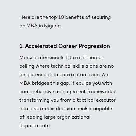
Here are the top 10 benefits of securing
an
MBA in Nigeria
.
1. Accelerated Career Progression
Many professionals hit a mid-career
ceiling where technical skills alone are no
longer enough to earn a promotion. An
MBA bridges this gap. It equips you with
comprehensive management frameworks,
transforming you from a tactical executor
into a strategic decision-maker capable
of leading large organizational
departments.