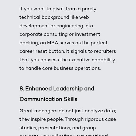
If you want to pivot from a purely
technical background like web
development or engineering into
corporate consulting or investment
banking, an MBA serves as the perfect
career reset button. It signals to recruiters
that you possess the executive capability
to handle core business operations.
8. Enhanced Leadership and
Communication Skills
Great managers do not just analyze data;
they inspire people. Through rigorous case
studies, presentations, and group