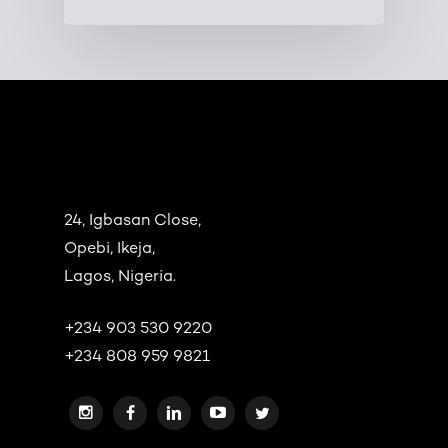
24, Igbasan Close,
Opebi, Ikeja,
Lagos, Nigeria.
+234 903 530 9220
+234 808 959 9821