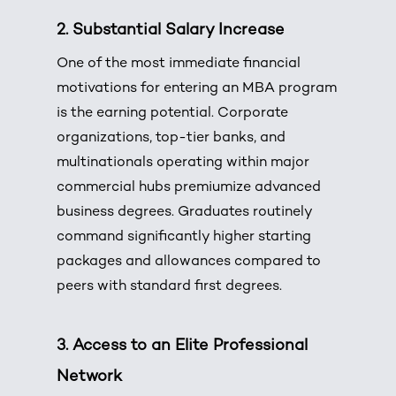
2. Substantial Salary Increase
One of the most immediate financial
motivations for entering an MBA program
is the earning potential. Corporate
organizations, top-tier banks, and
multinationals operating within major
commercial hubs premiumize advanced
business degrees. Graduates routinely
command significantly higher starting
packages and allowances compared to
peers with standard first degrees.
3. Access to an Elite Professional
Network