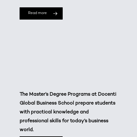
Read more
The Master’s Degree Programs at Docenti
Global Business School prepare students
with practical knowledge and
professional skills for today’s business
world.