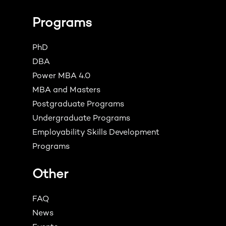
Programs
PhD
DBA
Power MBA 4.0
MBA and Masters
Postgraduate Programs
Undergraduate Programs
Employability Skills Development
Programs
Other
FAQ
News