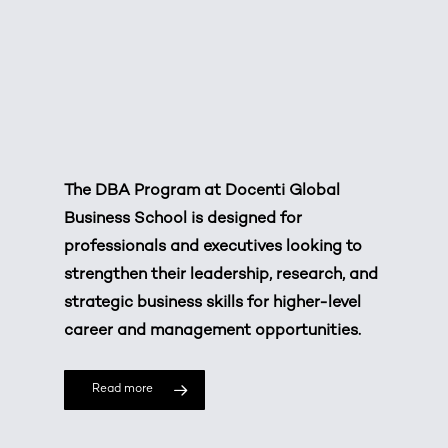
The DBA Program at
Docenti Global
Business School
is designed for
professionals and executives looking to
strengthen their leadership, research, and
strategic business skills for higher-level
career and management opportunities.
Read more