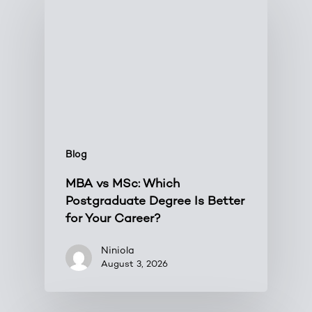
Blog
MBA vs MSc: Which
Postgraduate Degree Is Better
for Your Career?
Niniola
August 3, 2026