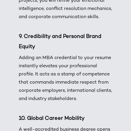
projects, you will refine your emotional
intelligence, conflict resolution mechanics,
and corporate communication skills.
9. Credibility and Personal Brand
Equity
Adding an MBA credential to your resume
instantly elevates your professional
profile. It acts as a stamp of competence
that commands immediate respect from
corporate employers, international clients,
and industry stakeholders.
10. Global Career Mobility
A well-accredited business degree opens