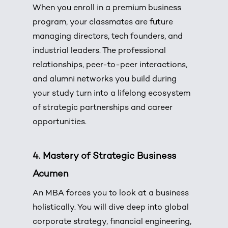
When you enroll in a premium business
program, your classmates are future
managing directors, tech founders, and
industrial leaders. The professional
relationships, peer-to-peer interactions,
and alumni networks you build during
your study turn into a lifelong ecosystem
of strategic partnerships and career
opportunities.
4. Mastery of Strategic Business
Acumen
An MBA forces you to look at a business
holistically. You will dive deep into global
corporate strategy, financial engineering,